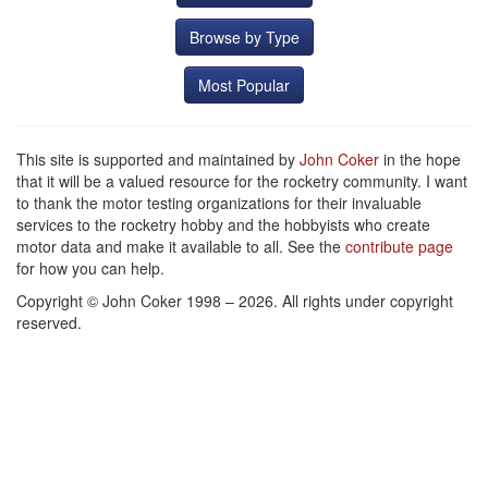
Browse by Type
Most Popular
This site is supported and maintained by
John Coker
in the hope
that it will be a valued resource for the rocketry community. I want
to thank the motor testing organizations for their invaluable
services to the rocketry hobby and the hobbyists who create
motor data and make it available to all. See the
contribute page
for how you can help.
Copyright © John Coker 1998 – 2026. All rights under copyright
reserved.