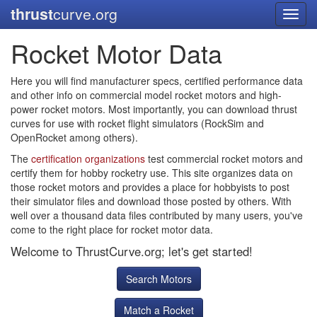
thrust
curve.org
Toggl
navig
Rocket Motor Data
Here you will find manufacturer specs, certified performance data
and other info on commercial model rocket motors and high-
power rocket motors. Most importantly, you can download thrust
curves for use with rocket flight simulators (RockSim and
OpenRocket among others).
The
certification organizations
test commercial rocket motors and
certify them for hobby rocketry use. This site organizes data on
those rocket motors and provides a place for hobbyists to post
their simulator files and download those posted by others. With
well over a thousand data files contributed by many users, you've
come to the right place for rocket motor data.
Welcome to ThrustCurve.org; let's get started!
Search Motors
Match a Rocket