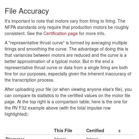
File Accuracy
It's important to note that motors vary from firing to firing. The
NFPA standards only require that production motors be roughly
consistent. See the
Certification page
for more info.
A "representative thrust curve" is formed by averaging multiple
firings and smoothing the curve. The advantage of doing this is
that variances between motors are reduced and the curve is a
better approximation of a typical motor. But in the end a
representative thrust curve or data from a single firing are both
fine for our purposes, especially given the inherent inaccuracy of
the transcription process.
After uploading your file (or when viewing anyone else's file), you
can compare its statistics to the certified values on the motor file
page. At the top right is a comparison table; here is the one for
the RV F32 example above (with the total impulse row
highlighted):
This File
Certified
±