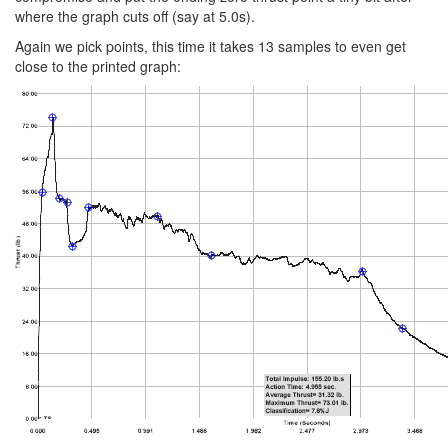
where the graph cuts off (say at 5.0s).
Again we pick points, this time it takes 13 samples to even get
close to the printed graph: