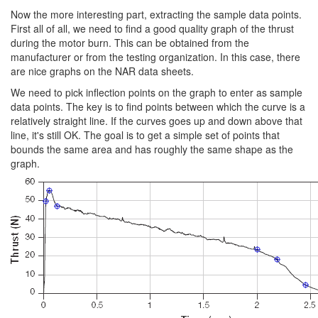
Now the more interesting part, extracting the sample data points.
First all of all, we need to find a good quality graph of the thrust
during the motor burn. This can be obtained from the
manufacturer or from the testing organization. In this case, there
are nice graphs on the NAR data sheets.
We need to pick inflection points on the graph to enter as sample
data points. The key is to find points between which the curve is a
relatively straight line. If the curves goes up and down above that
line, it's still OK. The goal is to get a simple set of points that
bounds the same area and has roughly the same shape as the
graph.