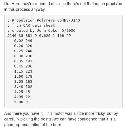
file! Here they're rounded off since there's not that much precision
in this process anyway.
; Propulsion Polymers 664NS-J140

; from CAR data sheet

; created by John Coker 5/2006

J140 38 881 P 0.626 1.166 PP

   0.02 249

   0.20 320

   0.25 240

   0.30 236

   0.35 191

   0.45 236

   1.15 223

   1.60 178

   3.05 165

   3.40 102

   4.25 45

   4.95 22

And there you have it. This motor was a little more tricky, but by
carefully picking the points, we can have confidence that it is a
good representation of the burn.