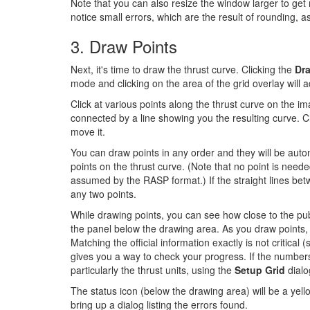
Note that you can also resize the window larger to get m
notice small errors, which are the result of rounding, a
3. Draw Points
Next, it's time to draw the thrust curve. Clicking the
Dr
mode and clicking on the area of the grid overlay will 
Click at various points along the thrust curve on the ima
connected by a line showing you the resulting curve. Cli
move it.
You can draw points in any order and they will be automa
points on the thrust curve. (Note that no point is needed
assumed by the RASP format.) If the straight lines be
any two points.
While drawing points, you can see how close to the publ
the panel below the drawing area. As you draw points, 
Matching the official information exactly is not critical (
gives you a way to check your progress. If the numbers
particularly the thrust units, using the
Setup Grid
dialo
The status icon (below the drawing area) will be a yellow
bring up a dialog listing the errors found.