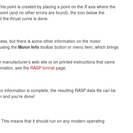
his point is created by placing a point on the X axis where the
oint (and no other errors are found), the icon below the
t the thrust curve is done.
ocess, but there is some other information on the motor
 using the
Motor Info
toolbar button or menu item, which brings
r manufacturer's web site or on printed instructions that came
ormation, see the
RASP format
page.
 information is complete, the resulting RASP data file can be
m and you're done!
). This means that it should run on any modern operating