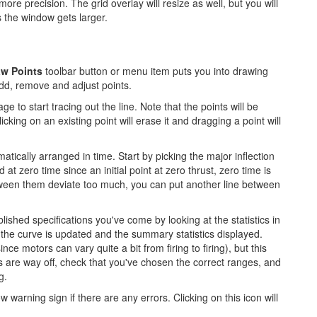
ore precision. The grid overlay will resize as well, but you will
s the window gets larger.
aw Points
toolbar button or menu item puts you into drawing
add, remove and adjust points.
ge to start tracing out the line. Note that the points will be
cking on an existing point will erase it and dragging a point will
tically arranged in time. Start by picking the major inflection
 at zero time since an initial point at zero thrust, zero time is
tween them deviate too much, you can put another line between
ished specifications you've come by looking at the statistics in
the curve is updated and the summary statistics displayed.
since motors can vary quite a bit from firing to firing), but this
 are way off, check that you've chosen the correct ranges, and
g.
 warning sign if there are any errors. Clicking on this icon will