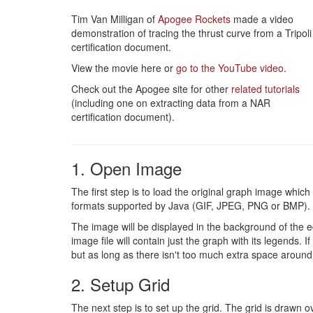
Tim Van Milligan of
Apogee Rockets
made a video
demonstration of tracing the thrust curve from a Tripoli
certification document.
View the movie here or
go to the YouTube video
.
Check out the Apogee site for other
related tutorials
(including one on extracting data from a NAR
certification document).
1. Open Image
The first step is to load the original graph image whic
formats supported by Java (GIF, JPEG, PNG or BMP). 
The image will be displayed in the background of the edi
image file will contain just the graph with its legends. 
but as long as there isn't too much extra space around 
2. Setup Grid
The next step is to set up the grid. The grid is drawn o