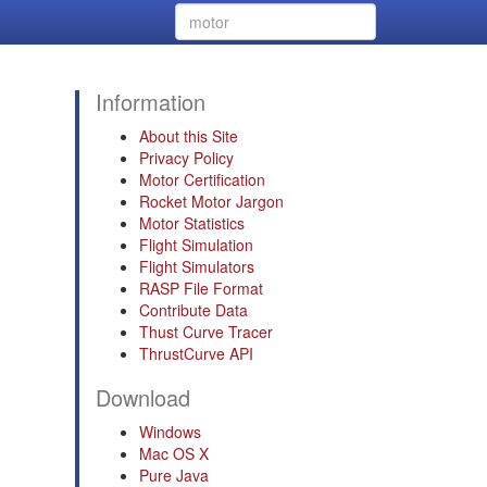
Information
About this Site
Privacy Policy
Motor Certification
Rocket Motor Jargon
Motor Statistics
Flight Simulation
Flight Simulators
RASP File Format
Contribute Data
Thust Curve Tracer
ThrustCurve API
Download
Windows
Mac OS X
Pure Java