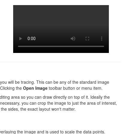
h you will be tracing. This can be any of the standard image
Clicking the
Open Image
toolbar button or menu item.
ting area so you can draw directly on top of it. Ideally the
If necessary, you can crop the image to just the area of interest,
the sides, the exact layout won't matter.
verlaying the image and is used to scale the data points.