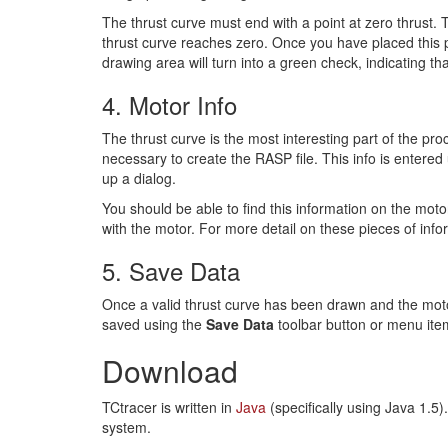
The thrust curve must end with a point at zero thrust. T
thrust curve reaches zero. Once you have placed this p
drawing area will turn into a green check, indicating tha
4. Motor Info
The thrust curve is the most interesting part of the pr
necessary to create the RASP file. This info is entered
up a dialog.
You should be able to find this information on the moto
with the motor. For more detail on these pieces of inf
5. Save Data
Once a valid thrust curve has been drawn and the motor
saved using the
Save Data
toolbar button or menu ite
Download
TCtracer is written in
Java
(specifically using Java 1.5
system.