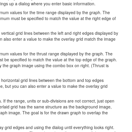
ings up a dialog where you enter basic information.
mum values for the time range displayed by the graph. The
mum must be specified to match the value at the right edge of
 vertical grid lines between the left and right edges displayed by
can also enter a value to make the overlay grid match the image
um values for the thrust range displayed by the graph. The
 be specified to match the value at the top edge of the graph.
y the graph image using the combo box on right. (Thrust is
f horizontal grid lines between the bottom and top edges
ine, but you can also enter a value to make the overlay grid
 If the range, units or sub-divisions are not correct, just open
erlaid grid has the same structure as the background image,
raph image. The goal is for the drawn graph to overlap the
 grid edges and using the dialog until everything looks right.