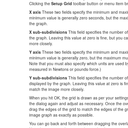
Clicking the
Setup Grid
toolbar button or menu item br
X axis
These two fields specify the minimum and maxi
minimum value is generally zero seconds, but the maxi
the graph.
X sub-subdivisions
This field specifies the number of
the graph. Leaving this value at zero is fine, but you 
more closely.
Y axis
These two fields specify the minimum and maxim
minimum value is generally zero, but the maximum must
Note that you must also specify which units are used b
measured in Newtons or pounds-force.)
Y sub-subdivisions
This field specifies the number o
displayed by the graph. Leaving this value at zero is f
match the image more closely.
When you hit OK, the grid is drawn as per your settings.
the dialog again and adjust as necessary. Once the ov
drag the edges of the grid to match the edges of the g
image graph as exactly as possible.
You can go back and forth between dragging the overlay