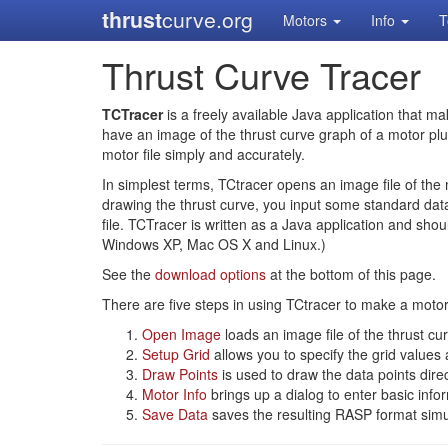
thrust
curve.org
Motors
Info
T
Thrust Curve Tracer
TCTracer
is a freely available Java application that ma
have an image of the thrust curve graph of a motor plu
motor file simply and accurately.
In simplest terms, TCtracer opens an image file of the 
drawing the thrust curve, you input some standard data 
file. TCTracer is written as a Java application and sho
Windows XP, Mac OS X and Linux.)
See the
download options
at the bottom of this page.
There are five steps in using TCtracer to make a motor 
Open Image
loads an image file of the thrust cu
Setup Grid
allows you to specify the grid values
Draw Points
is used to draw the data points dire
Motor Info
brings up a dialog to enter basic info
Save Data
saves the resulting RASP format simul