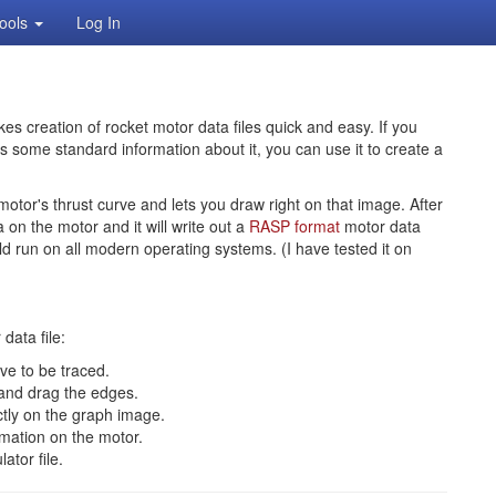
ools
Log In
kes creation of rocket motor data files quick and easy. If you
s some standard information about it, you can use it to create a
motor's thrust curve and lets you draw right on that image. After
on the motor and it will write out a
RASP format
motor data
uld run on all modern operating systems. (I have tested it on
data file:
rve to be traced.
 and drag the edges.
ctly on the graph image.
rmation on the motor.
ator file.