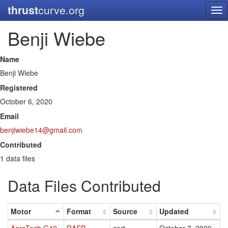
thrust
curve.org
Tog
nav
Benji Wiebe
Name
Benji Wiebe
Registered
October 6, 2020
Email
benjiwiebe14@gmail.com
Contributed
1 data files
Data Files Contributed
Motor
Format
Source
Updated