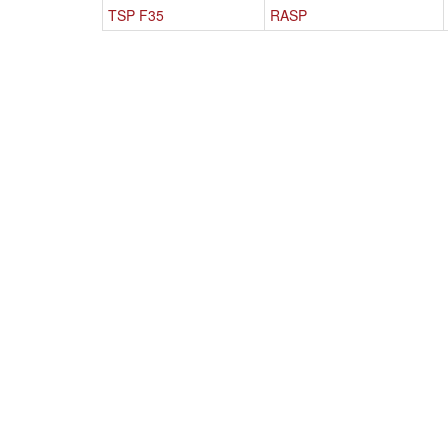
TSP F35
RASP