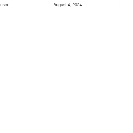
user
August 4, 2024