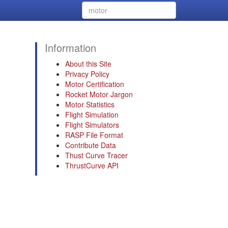
Information
About this Site
Privacy Policy
Motor Certification
Rocket Motor Jargon
Motor Statistics
Flight Simulation
Flight Simulators
RASP File Format
Contribute Data
Thust Curve Tracer
ThrustCurve API