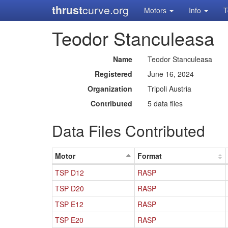
thrust
curve.org
Motors
Info
T
Teodor Stanculeasa
Name
Teodor Stanculeasa
Registered
June 16, 2024
Organization
Tripoli Austria
Contributed
5 data files
Data Files Contributed
Motor
Format
TSP D12
RASP
TSP D20
RASP
TSP E12
RASP
TSP E20
RASP