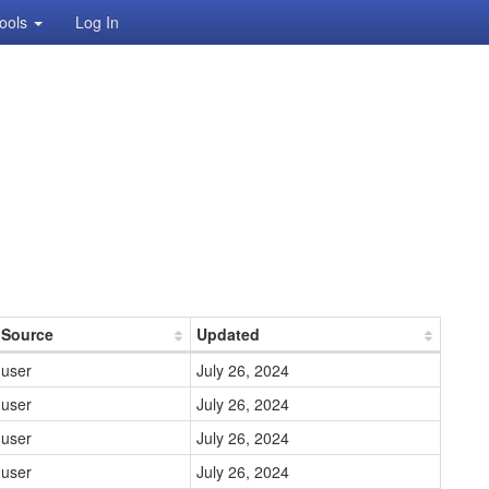
ools
Log In
Source
Updated
user
July 26, 2024
user
July 26, 2024
user
July 26, 2024
user
July 26, 2024