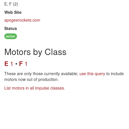
E, F (2)
Web Site
apogeerockets.com
Status
active
Motors by Class
E
1
F
1
These are only those currently available;
use this query
to include
motors now out of production.
List motors in all impulse classes
.