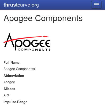
thrust
curve.org
Toggl
navig
Apogee Components
Full Name
Apogee Components
Abbreviation
Apogee
Aliases
AP,P
Impulse Range