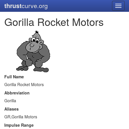
thrust
curve.org
Toggl
navig
Gorilla Rocket Motors
Full Name
Gorilla Rocket Motors
Abbreviation
Gorilla
Aliases
GR,Gorilla Motors
Impulse Range