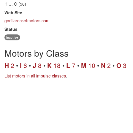
H … O (56)
Web Site
gorillarocketmotors.com
Status
inactive
Motors by Class
H
2
I
6
J
8
K
18
L
7
M
10
N
2
O
3
List motors in all impulse classes
.