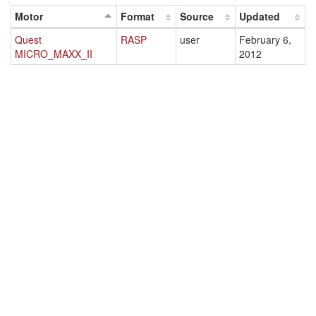
Motor
Format
Source
Updated
Quest
RASP
user
February 6,
MICRO_MAXX_II
2012