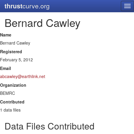
thrust
curve.org
Tog
nav
Bernard Cawley
Name
Bernard Cawley
Registered
February 5, 2012
Email
abcawley@earthlink.net
Organization
BEMRC
Contributed
1 data files
Data Files Contributed