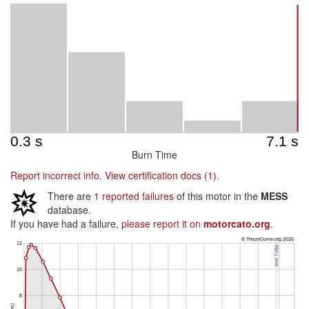
Burn Time
Report incorrect info.
View certification docs (1).
There are
1 reported failures
of this motor in the
MESS
database.
If you have had a failure,
please report it on
motorcato.org
.