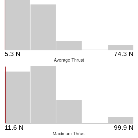
Average Thrust
Maximum Thrust