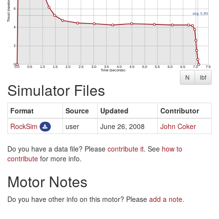
N
lbf
Simulator Files
Format
Source
Updated
Contributor
RockSim
user
June 26, 2008
John Coker
Do you have a data file? Please
contribute it
. See
how to
contribute
for more info.
Motor Notes
Do you have other info on this motor? Please
add a note
.