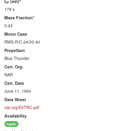
I
(est)*
SP
178 s
Mass Fraction*
0.43
Motor Case
RMS-R/C-24/20-40
Propellant
Blue Thunder
Cert. Org.
NAR
Cert. Date
June 11, 1994
Data Sheet
nar.org/E6TRC.pdf
Availability
regular