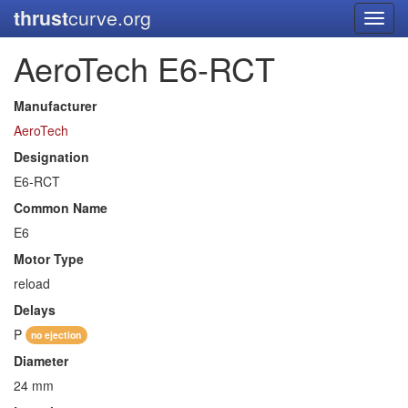
thrust
curve.org
Toggl
navig
AeroTech E6-RCT
Manufacturer
AeroTech
Designation
E6-RCT
Common Name
E6
Motor Type
reload
Delays
P
no ejection
Diameter
24 mm