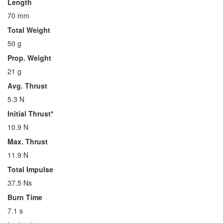
Length
70 mm
Total Weight
50 g
Prop. Weight
21 g
Avg. Thrust
5.3 N
Initial Thrust*
10.9 N
Max. Thrust
11.9 N
Total Impulse
37.5 Ns
Burn Time
7.1 s