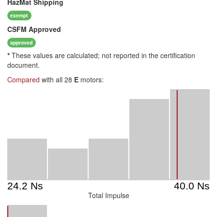
HazMat
Shipping
exempt
CSFM
Approved
approved
*
These values are calculated; not reported in the certification
document.
Compared
with all 28
E
motors:
Total Impulse