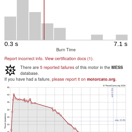
Burn Time
Report incorrect info.
View certification docs (1).
There are
5 reported failures
of this motor in the
MESS
database.
If you have had a failure,
please report it on
motorcato.org
.