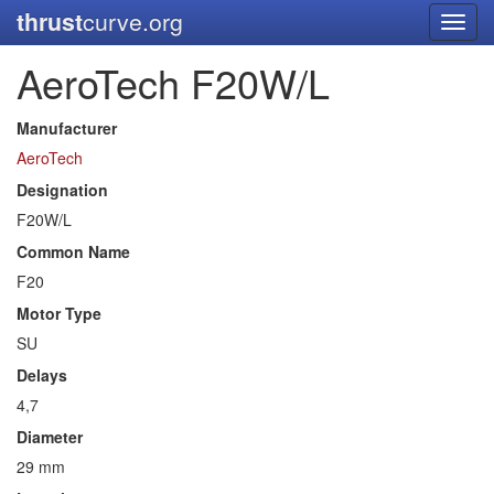
thrust
curve.org
Toggl
navig
AeroTech F20W/L
Manufacturer
AeroTech
Designation
F20W/L
Common Name
F20
Motor Type
SU
Delays
4,7
Diameter
29 mm