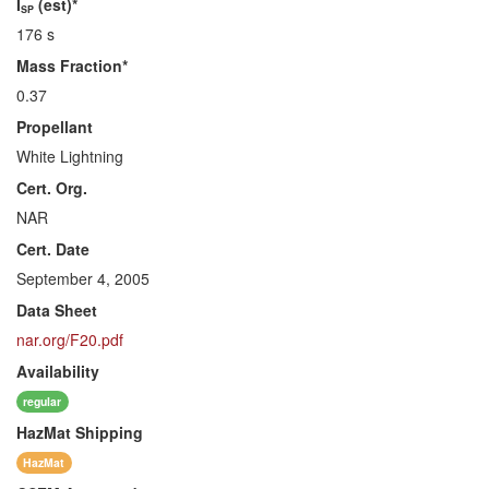
I
(est)*
SP
176 s
Mass Fraction*
0.37
Propellant
White Lightning
Cert. Org.
NAR
Cert. Date
September 4, 2005
Data Sheet
nar.org/F20.pdf
Availability
regular
HazMat
Shipping
HazMat