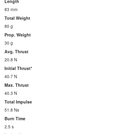
Length
83 mm
Total Weight
80 g
Prop. Weight
30 g
Avg. Thrust
20.8 N
Initial Thrust*
40.7 N
Max. Thrust
40.3 N
Total Impulse
51.8 Ns
Burn Time
2.5 s