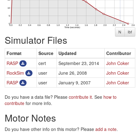
N
lbf
Simulator Files
Format
Source
Updated
Contributor
RASP
cert
September 23, 2014
John Coker
RockSim
user
June 26, 2008
John Coker
RASP
user
January 9, 2007
John Coker
Do you have a data file? Please
contribute it
. See
how to
contribute
for more info.
Motor Notes
Do you have other info on this motor? Please
add a note
.