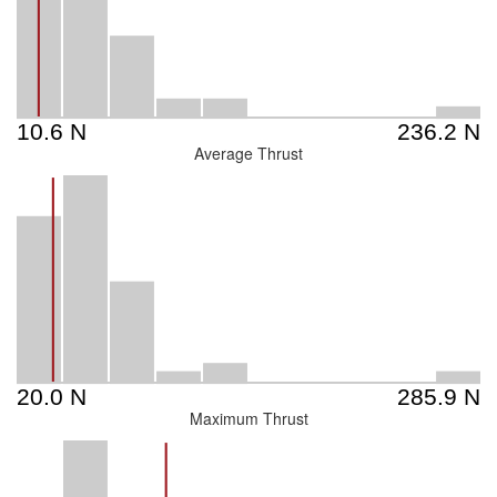
Average Thrust
Maximum Thrust