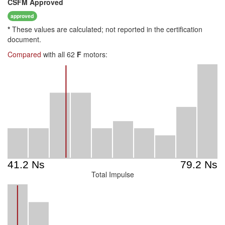
CSFM
Approved
approved
*
These values are calculated; not reported in the certification
document.
Compared
with all 62
F
motors:
Total Impulse