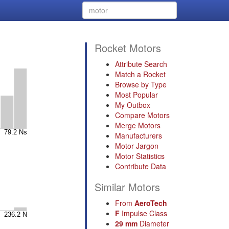
Rocket Motors
Attribute Search
Match a Rocket
Browse by Type
Most Popular
My Outbox
Compare Motors
Merge Motors
Manufacturers
Motor Jargon
Motor Statistics
Contribute Data
Similar Motors
From
AeroTech
F
Impulse Class
29 mm
Diameter