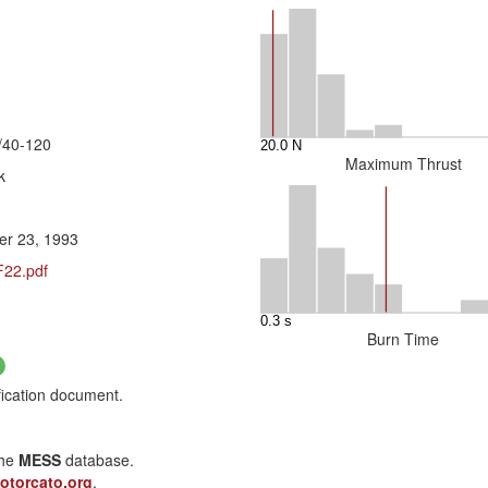
/40-120
Maximum Thrust
k
r 23, 1993
F22.pdf
Burn Time
fication document.
the
MESS
database.
otorcato.org
.