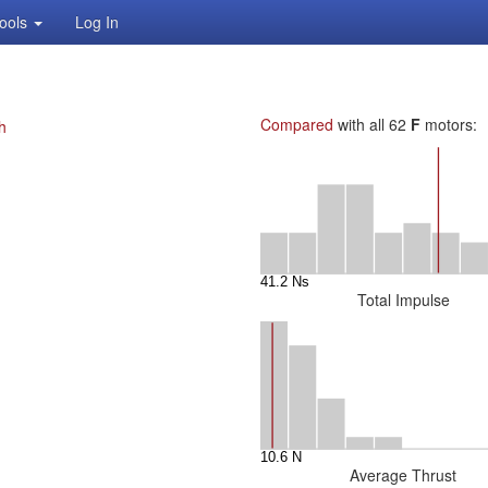
ools
Log In
Compared
with all 62
F
motors:
h
Total Impulse
Average Thrust