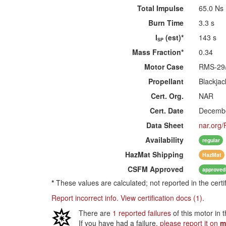
Total Impulse
65.0 Ns
Burn Time
3.3 s
I
(est)*
143 s
SP
Mass Fraction*
0.34
Motor Case
RMS-29
Propellant
Blackjac
Cert. Org.
NAR
Cert. Date
Decembe
Data Sheet
nar.org/
Availability
regular
HazMat
Shipping
HazMat
CSFM
Approved
approved
*
These values are calculated; not reported in the certi
Report incorrect info.
View certification docs (1).
There are
1 reported failures
of this motor in 
If you have had a failure,
please report it on
m