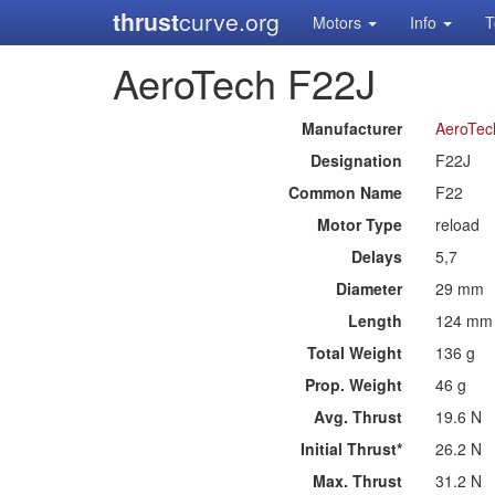
thrust
curve.org
Motors
Info
T
AeroTech F22J
Manufacturer
AeroTec
Designation
F22J
Common Name
F22
Motor Type
reload
Delays
5,7
Diameter
29 mm
Length
124 mm
Total Weight
136 g
Prop. Weight
46 g
Avg. Thrust
19.6 N
Initial Thrust*
26.2 N
Max. Thrust
31.2 N