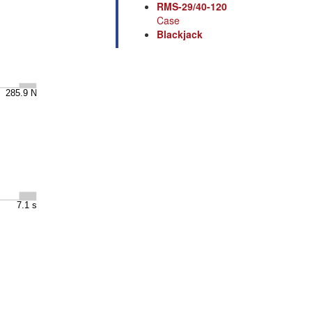
RMS-29/40-120
Case
Blackjack