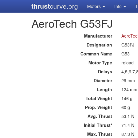
thrust
curve.org
Motors
Info
T
AeroTech G53FJ
Manufacturer
AeroTec
Designation
G53FJ
Common Name
G53
Motor Type
reload
Delays
4,5,6,7,
Diameter
29 mm
Length
124 mm
Total Weight
146 g
Prop. Weight
60 g
Avg. Thrust
53.1 N
Initial Thrust*
71.4 N
Max. Thrust
87.3 N