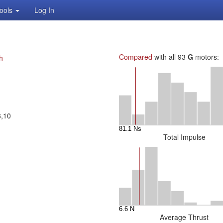
ools
Log In
Compared
with all 93
G
motors:
h
8,10
Total Impulse
Average Thrust