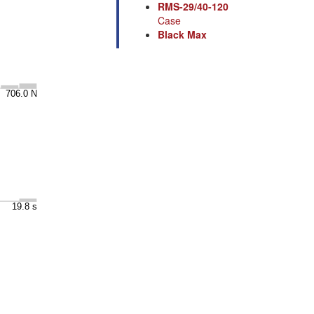
RMS-29/40-120
Case
Black Max