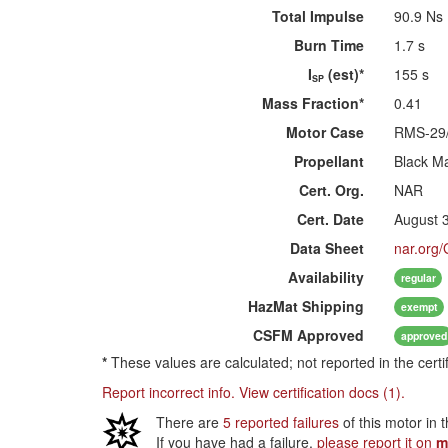
Total Impulse
90.9 Ns
Burn Time
1.7 s
I
(est)*
155 s
SP
Mass Fraction*
0.41
Motor Case
RMS-29
Propellant
Black M
Cert. Org.
NAR
Cert. Date
August 
Data Sheet
nar.org
Availability
regular
HazMat
Shipping
exempt
CSFM
Approved
approved
*
These values are calculated; not reported in the certi
Report incorrect info.
View certification docs (1).
There are
5 reported failures
of this motor in 
If you have had a failure,
please report it on
m