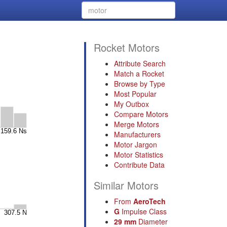
Rocket Motors
Attribute Search
Match a Rocket
Browse by Type
Most Popular
My Outbox
Compare Motors
Merge Motors
Manufacturers
Motor Jargon
Motor Statistics
Contribute Data
Similar Motors
From
AeroTech
G
Impulse Class
29 mm
Diameter