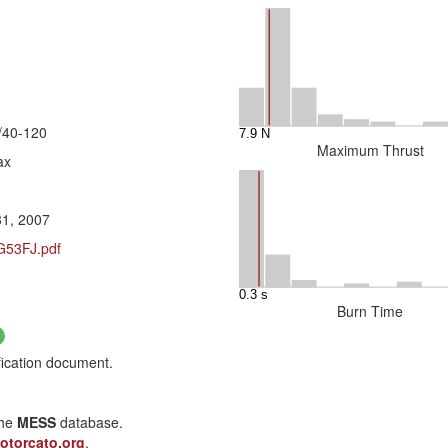
/40-120
Maximum Thrust
ax
31, 2007
/G53FJ.pdf
Burn Time
fication document.
the
MESS
database.
otorcato.org
.