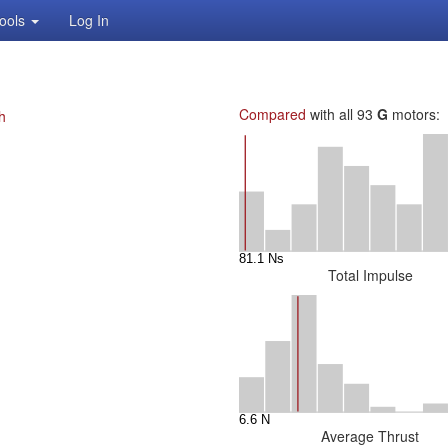
ools
Log In
Compared
with all 93
G
motors:
h
Total Impulse
Average Thrust