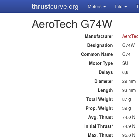
thrust
curve.org
Motors
Info
T
AeroTech G74W
Manufacturer
AeroTec
Designation
G74W
Common Name
G74
Motor Type
SU
Delays
6,8
Diameter
29 mm
Length
93 mm
Total Weight
87 g
Prop. Weight
39 g
Avg. Thrust
74.0 N
Initial Thrust*
74.9 N
Max. Thrust
95.0 N