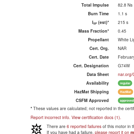
Total Impulse
82.8 Ns
Burn Time
1.1 s
I
(est)*
215 s
SP
Mass Fraction*
0.45
Propellant
White Li
Cert. Org.
NAR
Cert. Date
Februar
Cert. Designation
G74W
Data Sheet
nar.org
Availability
regular
HazMat
Shipping
HazMat
CSFM
Approved
approved
*
These values are calculated; not reported in the certi
Report incorrect info.
View certification docs (1).
There are
6 reported failures
of this motor in 
If you have had a failure,
please report it on
m