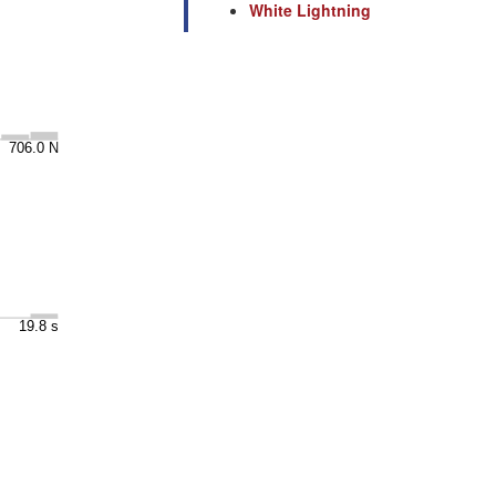
White Lightning