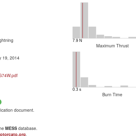
ghtning
Maximum Thrust
y 19, 2014
/G74W.pdf
Burn Time
fication document.
the
MESS
database.
otorcato.org
.