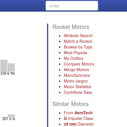
Rocket Motors
Attribute Search
Match a Rocket
Browse by Type
Most Popular
My Outbox
Compare Motors
Merge Motors
Manufacturers
Motor Jargon
Motor Statistics
Contribute Data
Similar Motors
From
AeroTech
G
Impulse Class
29 mm
Diameter