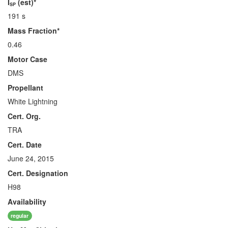
I
(est)*
SP
191 s
Mass Fraction*
0.46
Motor Case
DMS
Propellant
White Lightning
Cert. Org.
TRA
Cert. Date
June 24, 2015
Cert. Designation
H98
Availability
regular