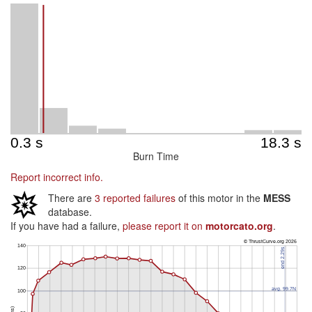
Burn Time
Report incorrect info.
There are
3 reported failures
of this motor in the
MESS
database.
If you have had a failure,
please report it on
motorcato.org
.