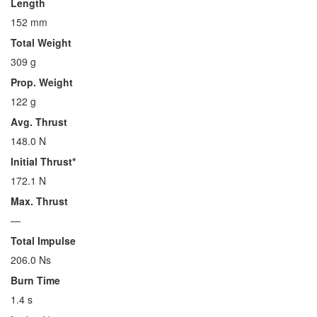
Length
152 mm
Total Weight
309 g
Prop. Weight
122 g
Avg. Thrust
148.0 N
Initial Thrust*
172.1 N
Max. Thrust
—
Total Impulse
206.0 Ns
Burn Time
1.4 s