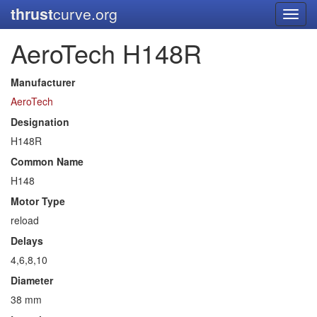
thrust
curve.org
Toggl
navig
AeroTech H148R
Manufacturer
AeroTech
Designation
H148R
Common Name
H148
Motor Type
reload
Delays
4,6,8,10
Diameter
38 mm