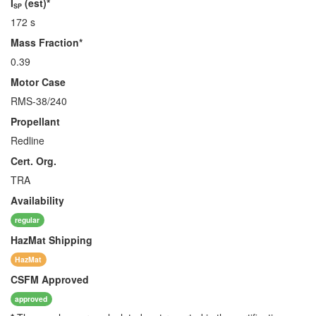
I
(est)*
SP
172 s
Mass Fraction*
0.39
Motor Case
RMS-38/240
Propellant
Redline
Cert. Org.
TRA
Availability
regular
HazMat
Shipping
HazMat
CSFM
Approved
approved