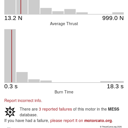
Average Thrust
Burn Time
Report incorrect info.
There are
3 reported failures
of this motor in the
MESS
database.
If you have had a failure,
please report it on
motorcato.org
.