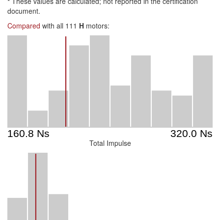
*
These values are calculated; not reported in the certification
document.
Compared
with all 111
H
motors:
Total Impulse