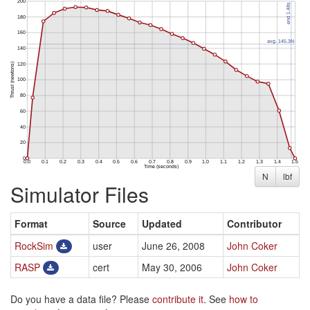
N
lbf
Simulator Files
Format
Source
Updated
Contributor
RockSim
user
June 26, 2008
John Coker
RASP
cert
May 30, 2006
John Coker
Do you have a data file? Please
contribute it
. See
how to