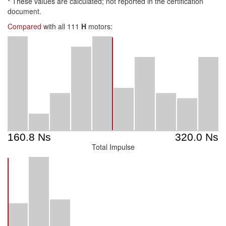
*
These values are calculated; not reported in the certification
document.
Compared
with all 111
H
motors:
Total Impulse