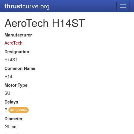
thrust
curve.org
Toggl
navig
AeroTech H14ST
Manufacturer
AeroTech
Designation
H14ST
Common Name
H14
Motor Type
SU
Delays
P
no ejection
Diameter
29 mm