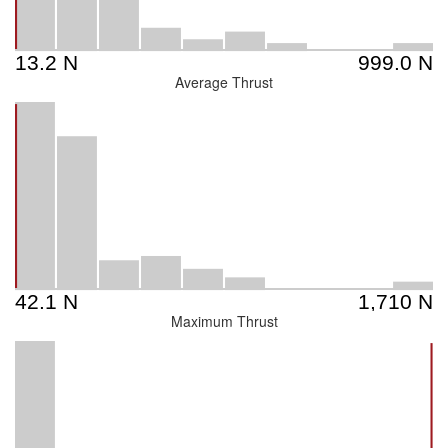
Average Thrust
Maximum Thrust