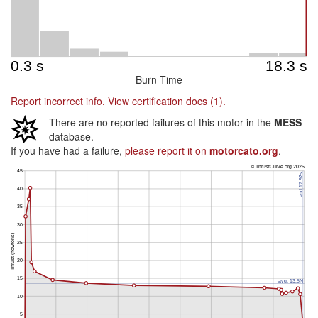
Burn Time
Report incorrect info.
View certification docs (1).
There are no reported failures of this motor in the
MESS
database.
If you have had a failure,
please report it on
motorcato.org
.