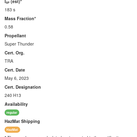
I
(est)*
SP
183 s
Mass Fraction*
0.58
Propellant
Super Thunder
Cert. Org.
TRA
Cert. Date
May 6, 2023
Cert. Designation
240 H13
Availability
regular
HazMat
Shipping
HazMat