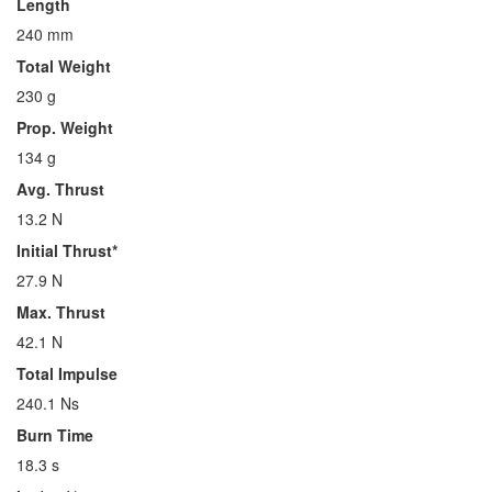
Length
240 mm
Total Weight
230 g
Prop. Weight
134 g
Avg. Thrust
13.2 N
Initial Thrust*
27.9 N
Max. Thrust
42.1 N
Total Impulse
240.1 Ns
Burn Time
18.3 s