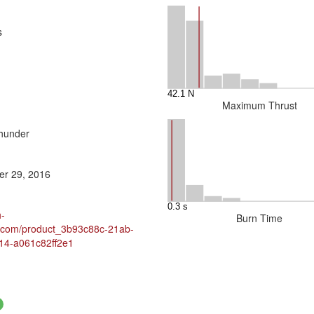
s
Maximum Thrust
hunder
r 29, 2016
h-
Burn Time
y.com/product_3b93c88c-21ab-
14-a061c82ff2e1