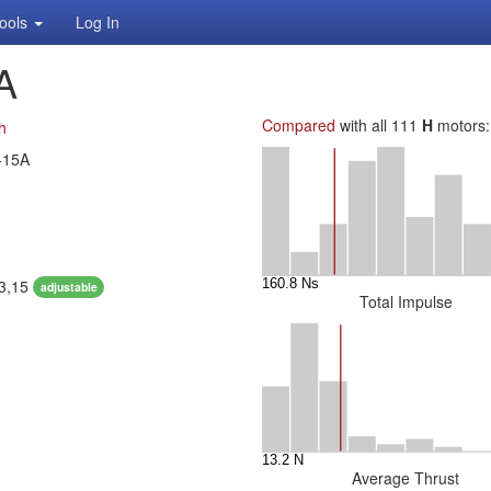
ools
Log In
A
Compared
with all 111
H
motors:
h
-15A
13,15
adjustable
Total Impulse
Average Thrust