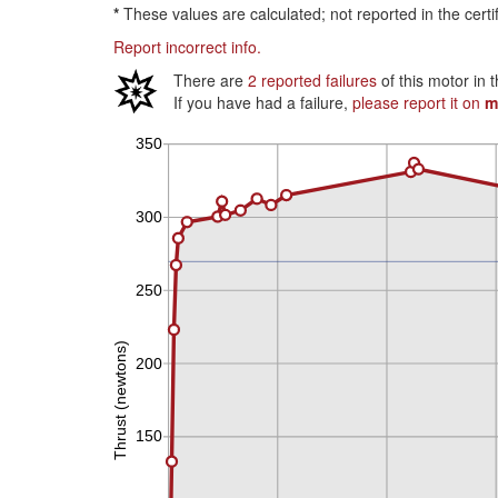
*
These values are calculated; not reported in the certi
Report incorrect info.
There are
2 reported failures
of this motor in 
If you have had a failure,
please report it on
m