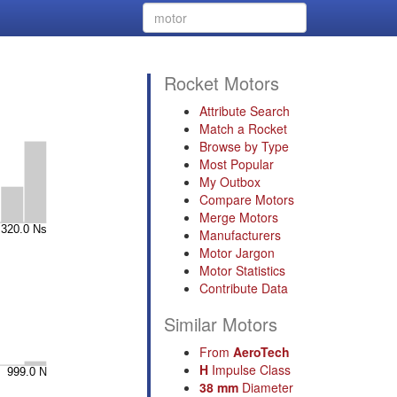
Rocket Motors
Attribute Search
Match a Rocket
Browse by Type
Most Popular
My Outbox
Compare Motors
Merge Motors
Manufacturers
Motor Jargon
Motor Statistics
Contribute Data
Similar Motors
From
AeroTech
H
Impulse Class
38 mm
Diameter