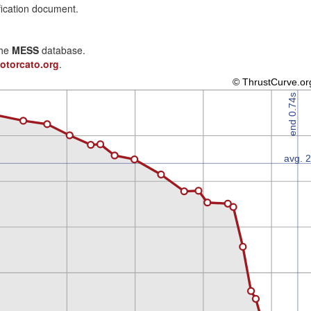
fication document.
the
MESS
database.
otorcato.org
.