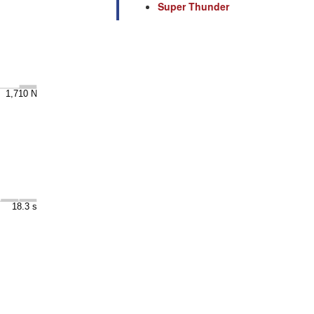
Super Thunder