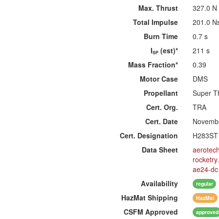
Max. Thrust
327.0 N
Total Impulse
201.0 N
Burn Time
0.7 s
I
(est)*
211 s
SP
Mass Fraction*
0.39
Motor Case
DMS
Propellant
Super T
Cert. Org.
TRA
Cert. Date
Novembe
Cert. Designation
H283ST
Data Sheet
aerotec
rocketr
ae24-dc
Availability
regular
HazMat
Shipping
HazMat
CSFM
Approved
approved