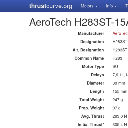
thrust
curve.org
Motors
Info
T
AeroTech H283ST-15
Manufacturer
AeroTec
Designation
H283ST
Alt. Designation
H283ST
Common Name
H283
Motor Type
SU
Delays
7,9,11,
Diameter
38 mm
Length
155 mm
Total Weight
247 g
Prop. Weight
97 g
Avg. Thrust
283.0 N
Initial Thrust*
305.4 N