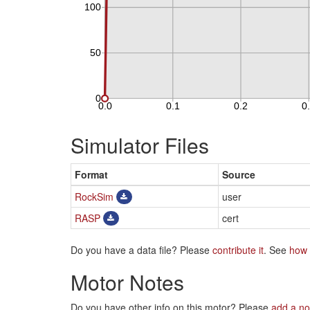
Simulator Files
Format
Source
RockSim
user
RASP
cert
Do you have a data file? Please
contribute it
. See
how 
Motor Notes
Do you have other info on this motor? Please
add a no