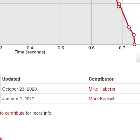
Updated
Contributor
October 23, 2020
Mike Haberer
January 2, 2017
Mark Koelsch
to contribute
for more info.
te
.