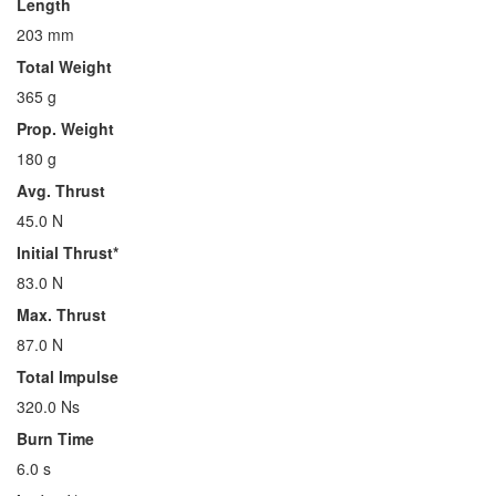
Length
203 mm
Total Weight
365 g
Prop. Weight
180 g
Avg. Thrust
45.0 N
Initial Thrust*
83.0 N
Max. Thrust
87.0 N
Total Impulse
320.0 Ns
Burn Time
6.0 s