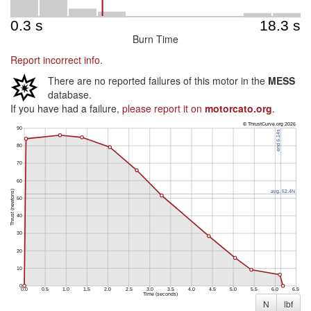
Burn Time
Report incorrect info.
There are no reported failures of this motor in the
MESS
database.
If you have had a failure,
please report it on
motorcato.org
.
N
lbf