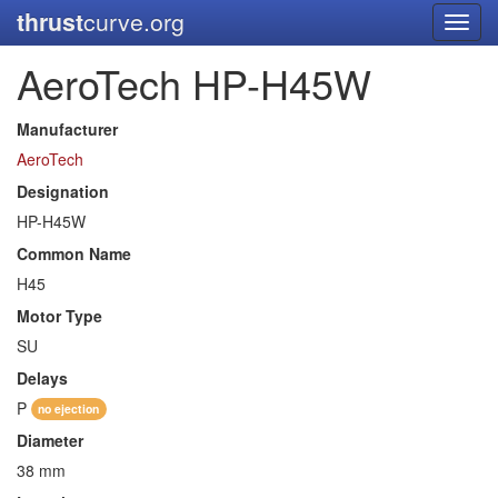
thrust
curve.org
Toggl
navig
AeroTech HP-H45W
Manufacturer
AeroTech
Designation
HP-H45W
Common Name
H45
Motor Type
SU
Delays
P
no ejection
Diameter
38 mm