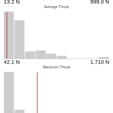
Average Thrust
Maximum Thrust