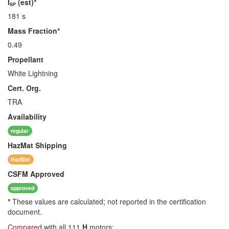
I
(est)*
SP
181 s
Mass Fraction*
0.49
Propellant
White Lightning
Cert. Org.
TRA
Availability
regular
HazMat
Shipping
HazMat
CSFM
Approved
approved
*
These values are calculated; not reported in the certification
document.
Compared
with all 111
H
motors: