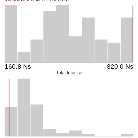
Total Impulse