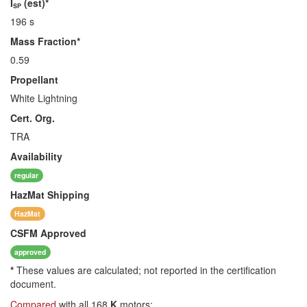
I
(est)*
SP
196 s
Mass Fraction*
0.59
Propellant
White Lightning
Cert. Org.
TRA
Availability
regular
HazMat
Shipping
HazMat
CSFM
Approved
approved
*
These values are calculated; not reported in the certification
document.
Compared
with all 168
K
motors: