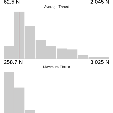
Average Thrust
Maximum Thrust