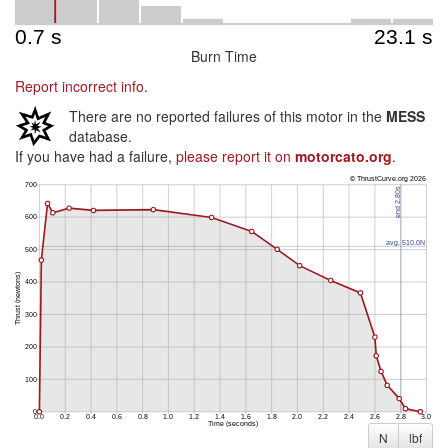
Burn Time
Report incorrect info.
There are no reported failures of this motor in the
MESS
database.
If you have had a failure,
please report it on
motorcato.org
.
N
lbf