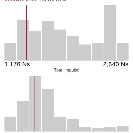
Total Impulse