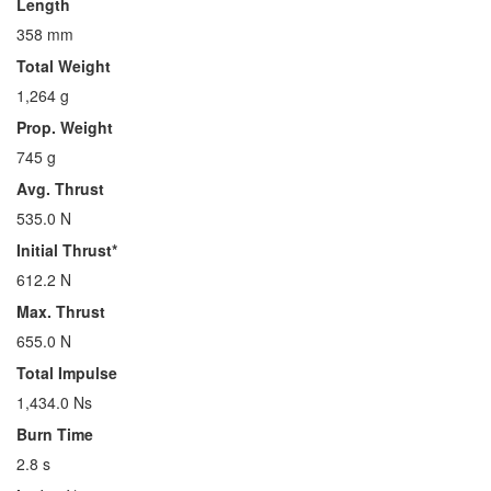
Length
358 mm
Total Weight
1,264 g
Prop. Weight
745 g
Avg. Thrust
535.0 N
Initial Thrust*
612.2 N
Max. Thrust
655.0 N
Total Impulse
1,434.0 Ns
Burn Time
2.8 s