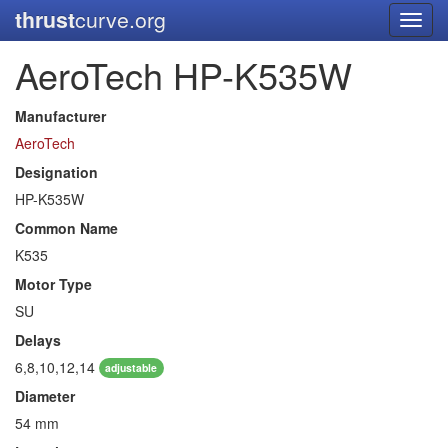
thrust
curve.org
Toggl
navig
AeroTech HP-K535W
Manufacturer
AeroTech
Designation
HP-K535W
Common Name
K535
Motor Type
SU
Delays
6,8,10,12,14
adjustable
Diameter
54 mm