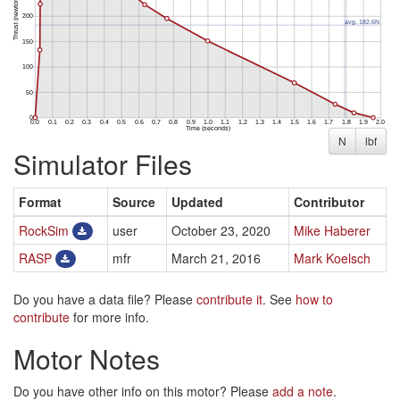
N
lbf
Simulator Files
Format
Source
Updated
Contributor
RockSim
user
October 23, 2020
Mike Haberer
RASP
mfr
March 21, 2016
Mark Koelsch
Do you have a data file? Please
contribute it
. See
how to
contribute
for more info.
Motor Notes
Do you have other info on this motor? Please
add a note
.