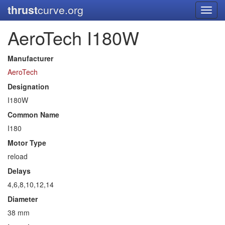
thrust
curve.org
Toggl
navig
AeroTech I180W
Manufacturer
AeroTech
Designation
I180W
Common Name
I180
Motor Type
reload
Delays
4,6,8,10,12,14
Diameter
38 mm