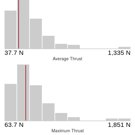
Average Thrust
Maximum Thrust