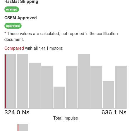
HazMat
Shipping
exempt
CSFM
Approved
approved
*
These values are calculated; not reported in the certification
document.
Compared
with all 141
I
motors:
Total Impulse