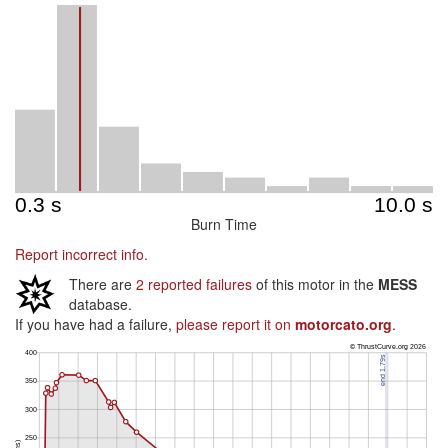
Burn Time
Report incorrect info.
There are
2 reported failures
of this motor in the
MESS
database.
If you have had a failure,
please report it on
motorcato.org
.