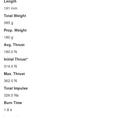
Length
191 mm
Total Weight
385 g
Prop. Weight
180 g
Avg. Thrust
180.0 N
Initial Thrust*
314.0 N
Max. Thrust
362.0 N
Total Impulse
326.0 Ns
Burn Time
1.8 s