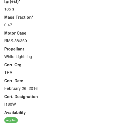
I
(est)*
SP
185 s
Mass Fraction*
0.47
Motor Case
RMS-38/360
Propellant
White Lightning
Cert. Org.
TRA
Cert. Date
February 26, 2016
Cert. Designation
I180W
Availability
regular