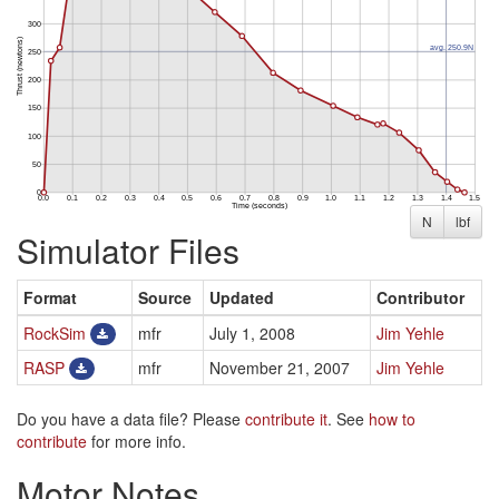
N
lbf
Simulator Files
Format
Source
Updated
Contributor
RockSim
mfr
July 1, 2008
Jim Yehle
RASP
mfr
November 21, 2007
Jim Yehle
Do you have a data file? Please
contribute it
. See
how to
contribute
for more info.
Motor Notes