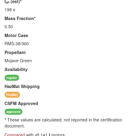
I
(est)*
SP
198 s
Mass Fraction*
0.50
Motor Case
RMS-38/360
Propellant
Mojave Green
Availability
regular
HazMat
Shipping
HazMat
CSFM
Approved
approved
*
These values are calculated; not reported in the certification
document.
Compared
with all 141
I
motors: