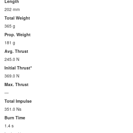
Length
202 mm
Total Weight
365 g
Prop. Weight
181 g
Avg. Thrust
245.0 N
Initial Thrust*
369.0 N
Max. Thrust
—
Total Impulse
351.0 Ns
Burn Time
1.4 s