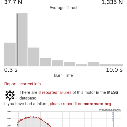
Average Thrust
Burn Time
Report incorrect info.
There are
3 reported failures
of this motor in the
MESS
database.
If you have had a failure,
please report it on
motorcato.org
.