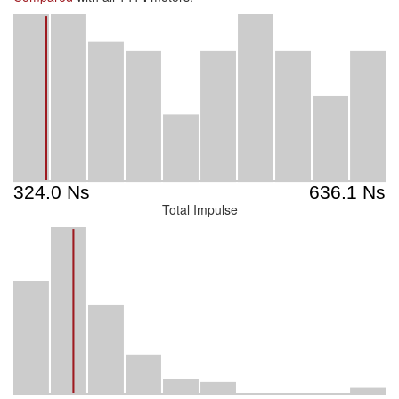
Total Impulse