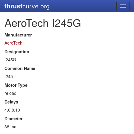
thrust
curve.org
Toggl
navig
AeroTech I245G
Manufacturer
AeroTech
Designation
I245G
Common Name
I245
Motor Type
reload
Delays
4,6,8,10
Diameter
38 mm