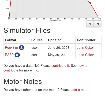
N
lbf
Simulator Files
Format
Source
Updated
Contributor
RockSim
user
June 26, 2008
John Coker
RASP
cert
May 30, 2006
John Coker
Do you have a data file? Please
contribute it
. See
how to
contribute
for more info.
Motor Notes
Do you have other info on this motor? Please
add a note
.