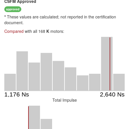
CSFM
Approved
approved
*
These values are calculated; not reported in the certification
document.
Compared
with all 168
K
motors:
Total Impulse