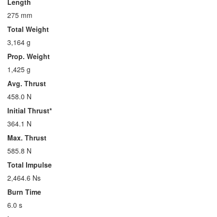
Length
275 mm
Total Weight
3,164 g
Prop. Weight
1,425 g
Avg. Thrust
458.0 N
Initial Thrust*
364.1 N
Max. Thrust
585.8 N
Total Impulse
2,464.6 Ns
Burn Time
6.0 s