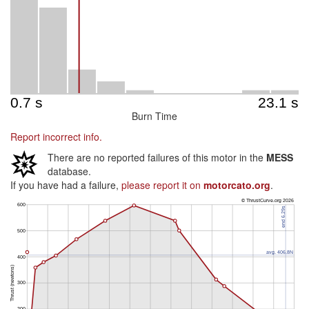
Burn Time
Report incorrect info.
There are no reported failures of this motor in the
MESS
database.
If you have had a failure,
please report it on
motorcato.org
.