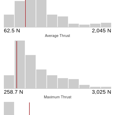
Average Thrust
Maximum Thrust