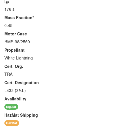
I
SP
176 s
Mass Fraction*
0.45
Motor Case
RMS-98/2560
Propellant
White Lightning
Cert. Org.
TRA
Cert. Designation
L432 (3%L)
Availability
regular
HazMat
Shipping
HazMat