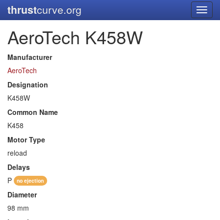
thrust
curve.org
Toggl
navig
AeroTech K458W
Manufacturer
AeroTech
Designation
K458W
Common Name
K458
Motor Type
reload
Delays
P
no ejection
Diameter
98 mm