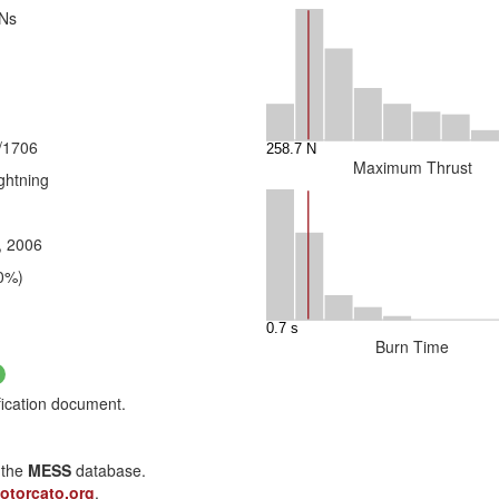
 Ns
/1706
Maximum Thrust
ghtning
, 2006
0%)
Burn Time
fication document.
n the
MESS
database.
otorcato.org
.