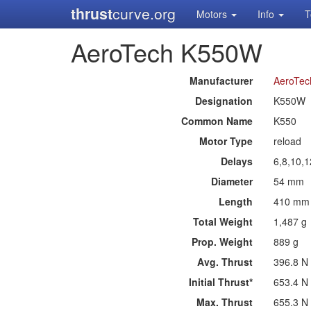
thrust
curve.org
Motors
Info
T
AeroTech K550W
Manufacturer
AeroTec
Designation
K550W
Common Name
K550
Motor Type
reload
Delays
6,8,10,1
Diameter
54 mm
Length
410 mm
Total Weight
1,487 g
Prop. Weight
889 g
Avg. Thrust
396.8 N
Initial Thrust*
653.4 N
Max. Thrust
655.3 N