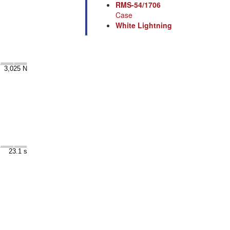
RMS-54/1706
Case
White Lightning