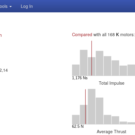
ools
Log In
Compared
with all 168
K
motors:
h
2,14
Total Impulse
Average Thrust