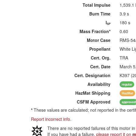
Total Impulse
1,539.1
Burn Time
3.9 s
I
180 s
SP
Mass Fraction*
0.60
Motor Case
RMS-54
Propellant
White Li
Cert. Org.
TRA
Cert. Date
March 5
Cert. Designation
K397 (2
Availability
regular
HazMat
Shipping
HazMat
CSFM
Approved
approved
*
These values are calculated; not reported in the certi
Report incorrect info.
There are no reported failures of this motor i
If you have had a failure,
please report it on
m