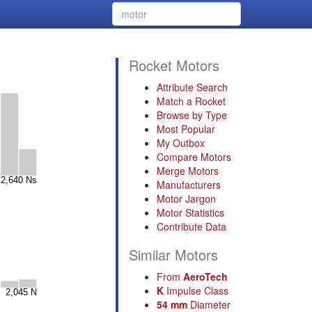
Rocket Motors
Attribute Search
Match a Rocket
Browse by Type
Most Popular
My Outbox
Compare Motors
Merge Motors
Manufacturers
Motor Jargon
Motor Statistics
Contribute Data
Similar Motors
From
AeroTech
K
Impulse Class
54 mm
Diameter