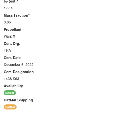
I
(est)*
SP
177 s
Mass Fraction*
0.65
Propellant
Warp 9
Cert. Org.
TRA
Cert. Date
December 6, 2022
Cert. Designation
1438 K63
Availability
regular
HazMat
Shipping
HazMat