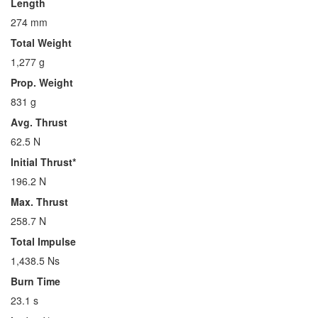
Length
274 mm
Total Weight
1,277 g
Prop. Weight
831 g
Avg. Thrust
62.5 N
Initial Thrust*
196.2 N
Max. Thrust
258.7 N
Total Impulse
1,438.5 Ns
Burn Time
23.1 s