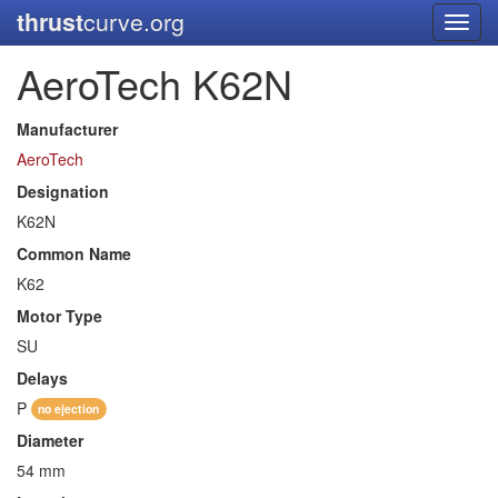
thrust
curve.org
Toggl
navig
AeroTech K62N
Manufacturer
AeroTech
Designation
K62N
Common Name
K62
Motor Type
SU
Delays
P
no ejection
Diameter
54 mm