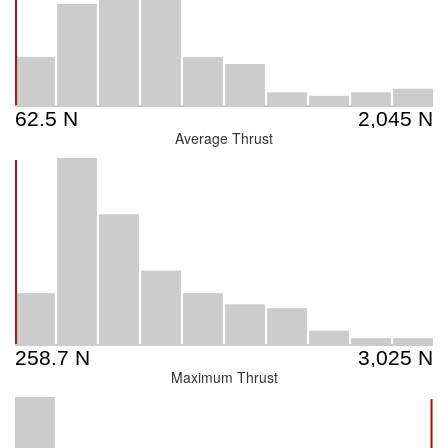
Average Thrust
Maximum Thrust