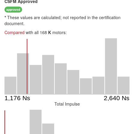
CSFM
Approved
approved
*
These values are calculated; not reported in the certification
document.
Compared
with all 168
K
motors:
Total Impulse