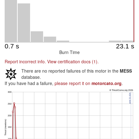
Burn Time
Report incorrect info.
View certification docs (1).
There are no reported failures of this motor in the
MESS
database.
If you have had a failure,
please report it on
motorcato.org
.