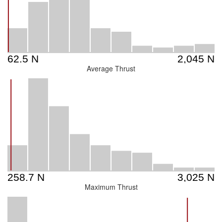
Average Thrust
Maximum Thrust