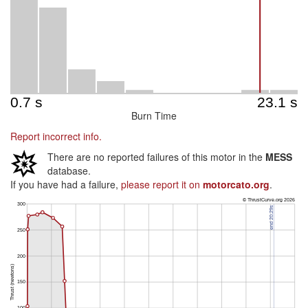
Burn Time
Report incorrect info.
There are no reported failures of this motor in the
MESS
database.
If you have had a failure,
please report it on
motorcato.org
.