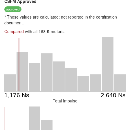
CSFM
Approved
approved
*
These values are calculated; not reported in the certification
document.
Compared
with all 168
K
motors:
Total Impulse