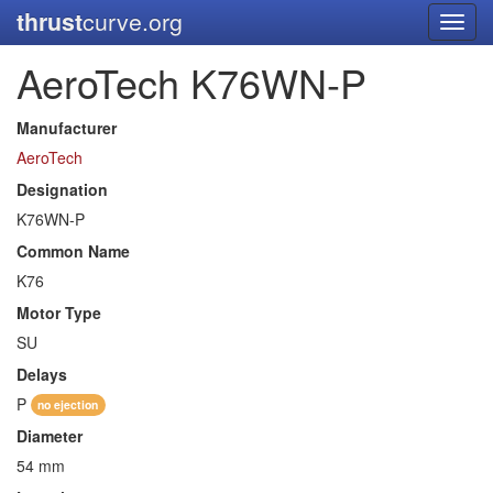
thrust
curve.org
Toggl
navig
AeroTech K76WN-P
Manufacturer
AeroTech
Designation
K76WN-P
Common Name
K76
Motor Type
SU
Delays
P
no ejection
Diameter
54 mm