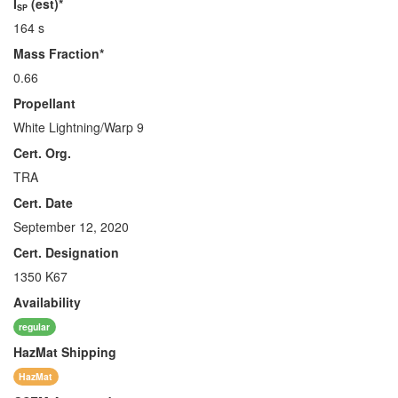
I
(est)*
SP
164 s
Mass Fraction*
0.66
Propellant
White Lightning/Warp 9
Cert. Org.
TRA
Cert. Date
September 12, 2020
Cert. Designation
1350 K67
Availability
regular
HazMat
Shipping
HazMat