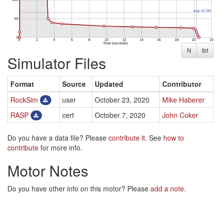
N
lbf
Simulator Files
Format
Source
Updated
Contributor
RockSim
user
October 23, 2020
Mike Haberer
RASP
cert
October 7, 2020
John Coker
Do you have a data file? Please
contribute it
. See
how to
contribute
for more info.
Motor Notes
Do you have other info on this motor? Please
add a note
.