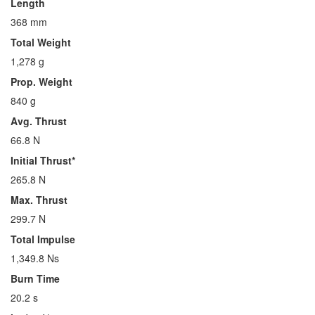
Length
368 mm
Total Weight
1,278 g
Prop. Weight
840 g
Avg. Thrust
66.8 N
Initial Thrust*
265.8 N
Max. Thrust
299.7 N
Total Impulse
1,349.8 Ns
Burn Time
20.2 s