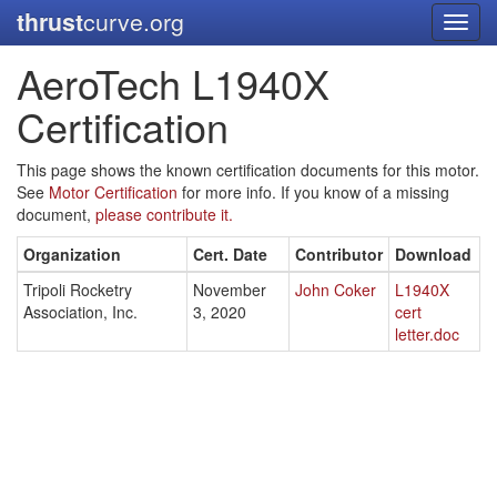
thrust
curve.org
Toggl
navig
AeroTech L1940X
Certification
This page shows the known certification documents for this motor.
See
Motor Certification
for more info. If you know of a missing
document,
please contribute it.
Organization
Cert. Date
Contributor
Download
Tripoli Rocketry
November
John Coker
L1940X
Association, Inc.
3, 2020
cert
letter.doc