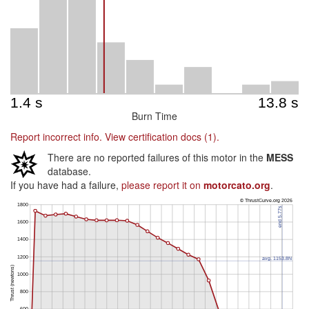
Burn Time
Report incorrect info.
View certification docs (1).
There are no reported failures of this motor in the
MESS
database.
If you have had a failure,
please report it on
motorcato.org
.