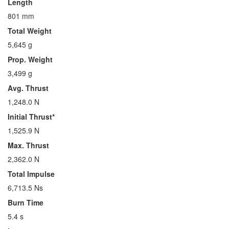
Length
801 mm
Total Weight
5,645 g
Prop. Weight
3,499 g
Avg. Thrust
1,248.0 N
Initial Thrust*
1,525.9 N
Max. Thrust
2,362.0 N
Total Impulse
6,713.5 Ns
Burn Time
5.4 s