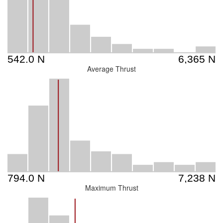
Average Thrust
Maximum Thrust