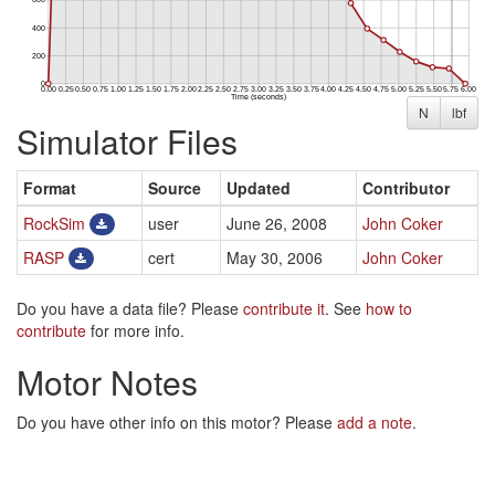
N
lbf
Simulator Files
Format
Source
Updated
Contributor
RockSim
user
June 26, 2008
John Coker
RASP
cert
May 30, 2006
John Coker
Do you have a data file? Please
contribute it
. See
how to
contribute
for more info.
Motor Notes
Do you have other info on this motor? Please
add a note
.