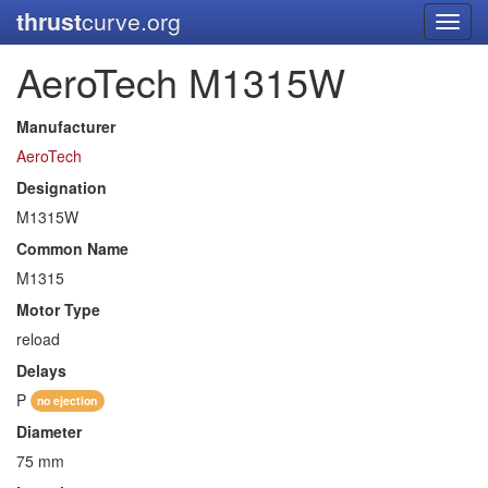
thrust
curve.org
Toggl
navig
AeroTech M1315W
Manufacturer
AeroTech
Designation
M1315W
Common Name
M1315
Motor Type
reload
Delays
P
no ejection
Diameter
75 mm