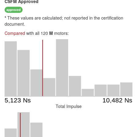
CSFM
Approved
approved
*
These values are calculated; not reported in the certification
document.
Compared
with all 120
M
motors:
Total Impulse