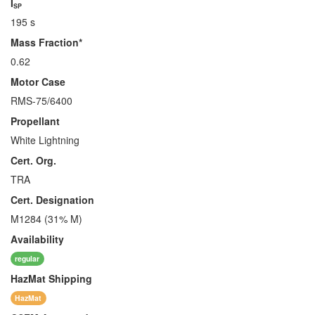
I
SP
195 s
Mass Fraction*
0.62
Motor Case
RMS-75/6400
Propellant
White Lightning
Cert. Org.
TRA
Cert. Designation
M1284 (31% M)
Availability
regular
HazMat
Shipping
HazMat