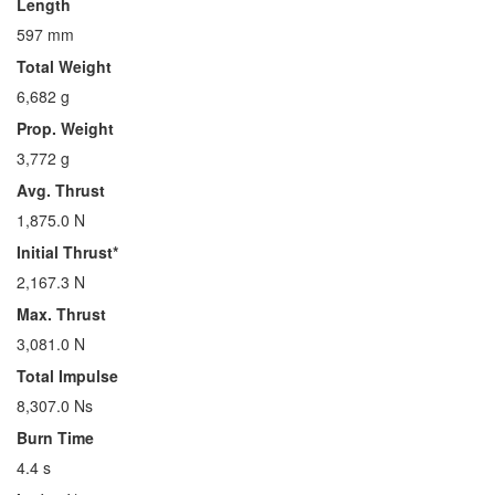
Length
597 mm
Total Weight
6,682 g
Prop. Weight
3,772 g
Avg. Thrust
1,875.0 N
Initial Thrust*
2,167.3 N
Max. Thrust
3,081.0 N
Total Impulse
8,307.0 Ns
Burn Time
4.4 s