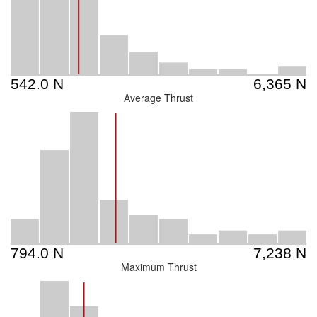
Average Thrust
Maximum Thrust