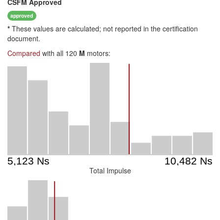
CSFM
Approved
approved
*
These values are calculated; not reported in the certification
document.
Compared
with all 120
M
motors:
Total Impulse