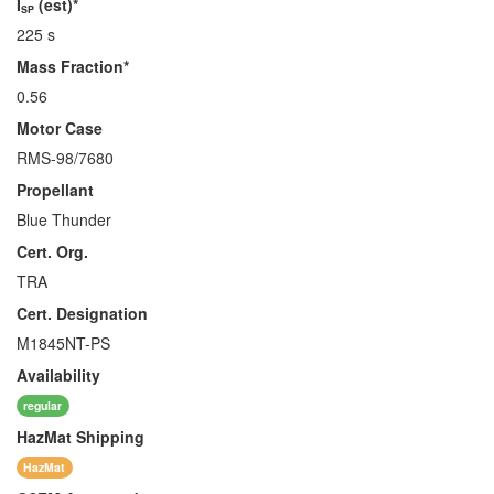
I
(est)*
SP
225 s
Mass Fraction*
0.56
Motor Case
RMS-98/7680
Propellant
Blue Thunder
Cert. Org.
TRA
Cert. Designation
M1845NT-PS
Availability
regular
HazMat
Shipping
HazMat