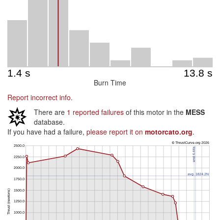
Burn Time
Report incorrect info.
There are
1 reported failures
of this motor in the
MESS
database.
If you have had a failure,
please report it on
motorcato.org
.