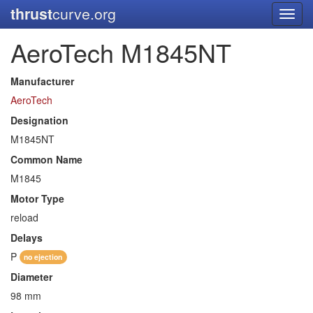
thrust
curve.org
Toggl
navig
AeroTech M1845NT
Manufacturer
AeroTech
Designation
M1845NT
Common Name
M1845
Motor Type
reload
Delays
P
no ejection
Diameter
98 mm