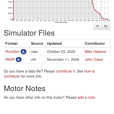
N
lbf
Simulator Files
Format
Source
Updated
Contributor
RockSim
user
October 23, 2020
Mike Haberer
RASP
mfr
November 11, 2009
John Coker
Do you have a data file? Please
contribute it
. See
how to
contribute
for more info.
Motor Notes
Do you have other info on this motor? Please
add a note
.