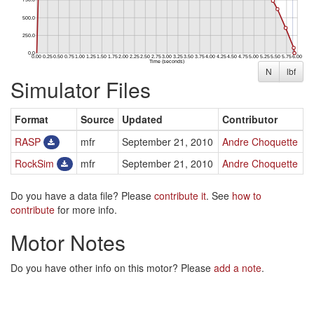
N
lbf
Simulator Files
Format
Source
Updated
Contributor
RASP
mfr
September 21, 2010
Andre Choquette
RockSim
mfr
September 21, 2010
Andre Choquette
Do you have a data file? Please
contribute it
. See
how to
contribute
for more info.
Motor Notes
Do you have other info on this motor? Please
add a note
.