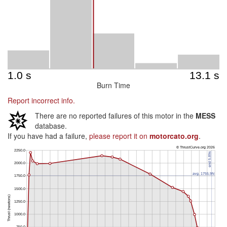
Burn Time
Report incorrect info.
There are no reported failures of this motor in the
MESS
database.
If you have had a failure,
please report it on
motorcato.org
.