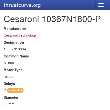
thrust
curve.org
Toggl
navig
Cesaroni 10367N1800-P
Manufacturer
Cesaroni Technology
Designation
10367N1800-P
Common Name
N1800
Motor Type
reload
Delays
P
no ejection
Diameter
98 mm