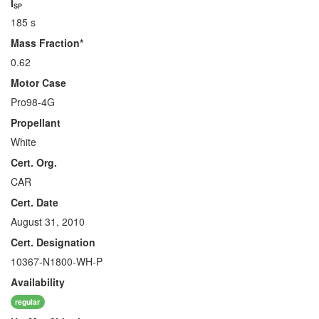
I
SP
185 s
Mass Fraction*
0.62
Motor Case
Pro98-4G
Propellant
White
Cert. Org.
CAR
Cert. Date
August 31, 2010
Cert. Designation
10367-N1800-WH-P
Availability
regular