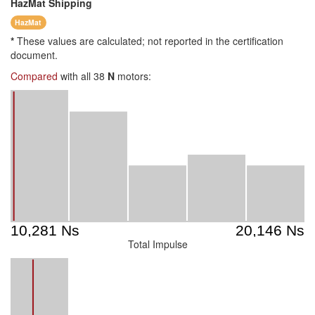
HazMat
Shipping
HazMat
*
These values are calculated; not reported in the certification
document.
Compared
with all 38
N
motors:
Total Impulse