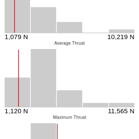
Average Thrust
Maximum Thrust