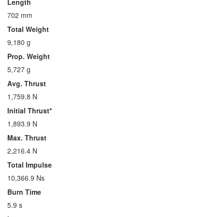
Length
702 mm
Total Weight
9,180 g
Prop. Weight
5,727 g
Avg. Thrust
1,759.8 N
Initial Thrust*
1,893.9 N
Max. Thrust
2,216.4 N
Total Impulse
10,366.9 Ns
Burn Time
5.9 s