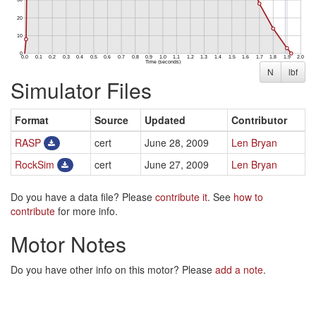
N
lbf
Simulator Files
Format
Source
Updated
Contributor
RASP
cert
June 28, 2009
Len Bryan
RockSim
cert
June 27, 2009
Len Bryan
Do you have a data file? Please
contribute it
. See
how to
contribute
for more info.
Motor Notes
Do you have other info on this motor? Please
add a note
.