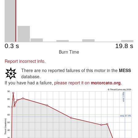
Burn Time
Report incorrect info.
There are no reported failures of this motor in the
MESS
database.
If you have had a failure,
please report it on
motorcato.org
.