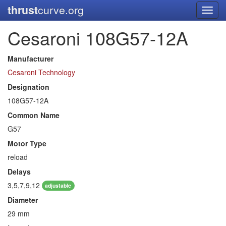
thrust
curve.org
Toggl
navig
Cesaroni 108G57-12A
Manufacturer
Cesaroni Technology
Designation
108G57-12A
Common Name
G57
Motor Type
reload
Delays
3,5,7,9,12
adjustable
Diameter
29 mm