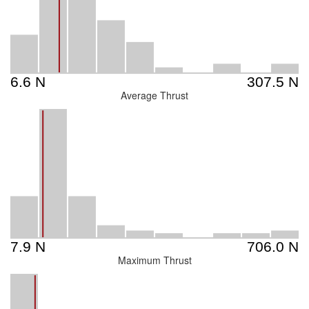
Average Thrust
Maximum Thrust