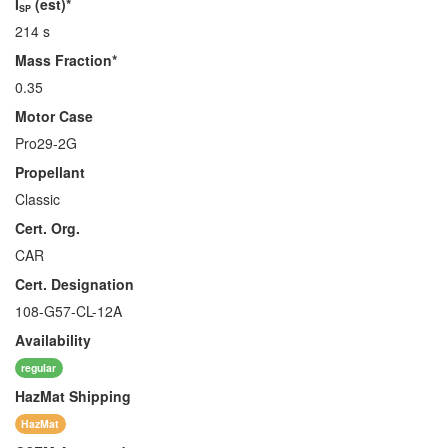
I
(est)*
SP
214 s
Mass Fraction*
0.35
Motor Case
Pro29-2G
Propellant
Classic
Cert. Org.
CAR
Cert. Designation
108-G57-CL-12A
Availability
regular
HazMat
Shipping
HazMat