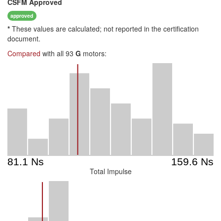
CSFM
Approved
approved
*
These values are calculated; not reported in the certification
document.
Compared
with all 93
G
motors:
Total Impulse