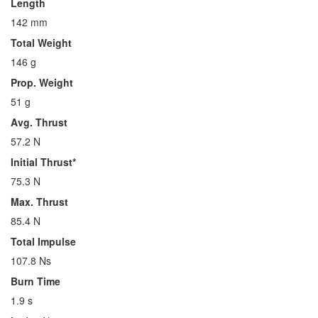
Length
142 mm
Total Weight
146 g
Prop. Weight
51 g
Avg. Thrust
57.2 N
Initial Thrust*
75.3 N
Max. Thrust
85.4 N
Total Impulse
107.8 Ns
Burn Time
1.9 s