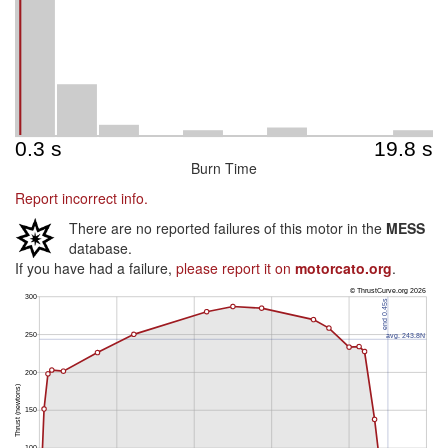
Burn Time
Report incorrect info.
There are no reported failures of this motor in the
MESS
database.
If you have had a failure,
please report it on
motorcato.org
.