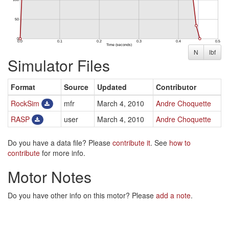
N
lbf
Simulator Files
Format
Source
Updated
Contributor
RockSim
mfr
March 4, 2010
Andre Choquette
RASP
user
March 4, 2010
Andre Choquette
Do you have a data file? Please
contribute it
. See
how to
contribute
for more info.
Motor Notes
Do you have other info on this motor? Please
add a note
.