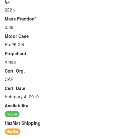
I
SP
222 s
Mass Fraction*
0.36
Motor Case
Pro29-2G
Propellant
Vmax
Cert. Org.
CAR
Cert. Date
February 4, 2010
Availability
regular
HazMat
Shipping
HazMat