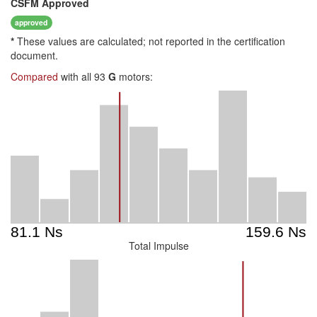
CSFM
Approved
approved
*
These values are calculated; not reported in the certification
document.
Compared
with all 93
G
motors:
Total Impulse