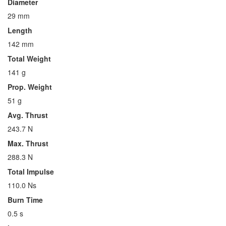
Diameter
29 mm
Length
142 mm
Total Weight
141 g
Prop. Weight
51 g
Avg. Thrust
243.7 N
Max. Thrust
288.3 N
Total Impulse
110.0 Ns
Burn Time
0.5 s