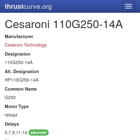
thrust
curve.org
Toggl
navig
Cesaroni 110G250-14A
Manufacturer
Cesaroni Technology
Designation
110G250-14A
Alt. Designation
HP110G250-14A
Common Name
G250
Motor Type
reload
Delays
5,7,9,11,14
adjustable