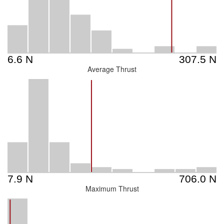
Average Thrust
Maximum Thrust