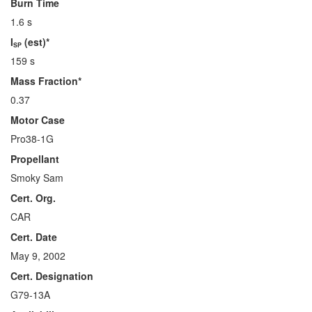
Burn Time
1.6 s
I
(est)*
SP
159 s
Mass Fraction*
0.37
Motor Case
Pro38-1G
Propellant
Smoky Sam
Cert. Org.
CAR
Cert. Date
May 9, 2002
Cert. Designation
G79-13A