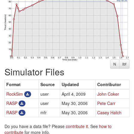
N
lbf
Simulator Files
Format
Source
Updated
Contributor
RockSim
user
April 4, 2009
John Coker
RASP
user
May 30, 2006
Pete Carr
RASP
mfr
May 30, 2006
Casey Hatch
Do you have a data file? Please
contribute it
. See
how to
contribute
for more info.