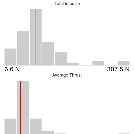
Total Impulse
Average Thrust