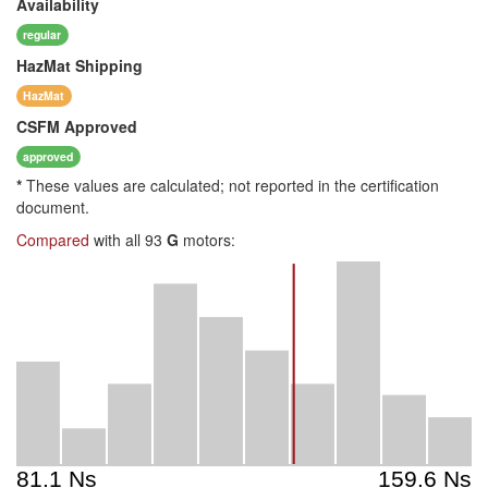
Availability
regular
HazMat
Shipping
HazMat
CSFM
Approved
approved
*
These values are calculated; not reported in the certification
document.
Compared
with all 93
G
motors: