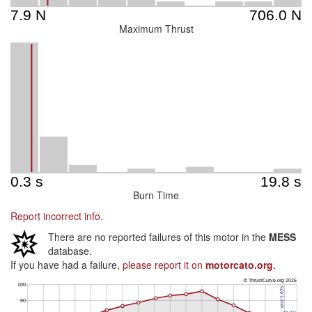
Maximum Thrust
Burn Time
Report incorrect info.
There are no reported failures of this motor in the
MESS
database.
If you have had a failure,
please report it on
motorcato.org
.