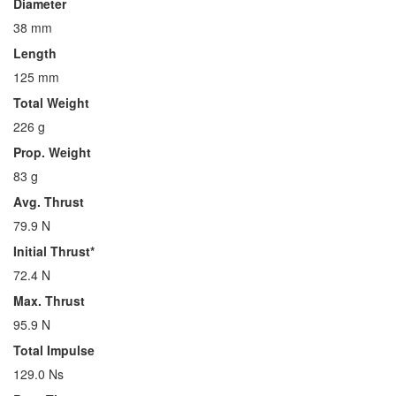
Diameter
38 mm
Length
125 mm
Total Weight
226 g
Prop. Weight
83 g
Avg. Thrust
79.9 N
Initial Thrust*
72.4 N
Max. Thrust
95.9 N
Total Impulse
129.0 Ns