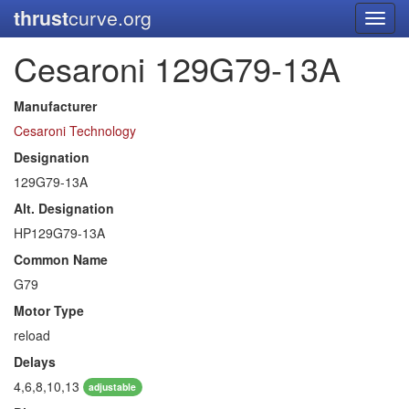
thrust
curve.org
Toggl
navig
Cesaroni 129G79-13A
Manufacturer
Cesaroni Technology
Designation
129G79-13A
Alt. Designation
HP129G79-13A
Common Name
G79
Motor Type
reload
Delays
4,6,8,10,13
adjustable