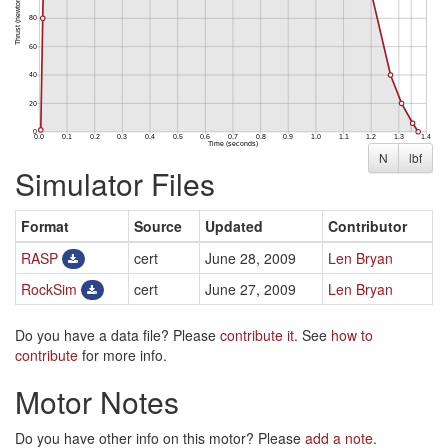
N
lbf
Simulator Files
Format
Source
Updated
Contributor
RASP
cert
June 28, 2009
Len Bryan
RockSim
cert
June 27, 2009
Len Bryan
Do you have a data file? Please
contribute it
. See
how to
contribute
for more info.
Motor Notes
Do you have other info on this motor? Please
add a note
.