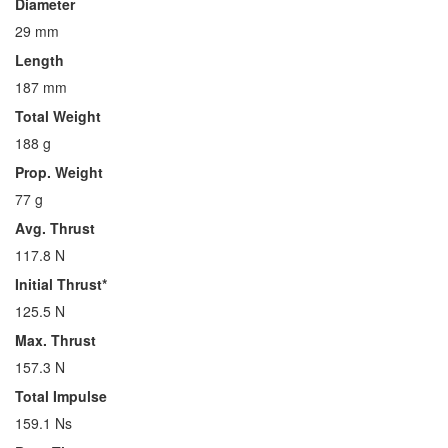
Diameter
29 mm
Length
187 mm
Total Weight
188 g
Prop. Weight
77 g
Avg. Thrust
117.8 N
Initial Thrust*
125.5 N
Max. Thrust
157.3 N
Total Impulse
159.1 Ns