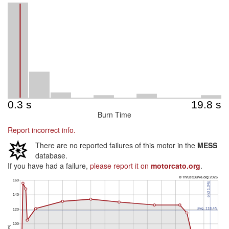
Burn Time
Report incorrect info.
There are no reported failures of this motor in the
MESS
database.
If you have had a failure,
please report it on
motorcato.org
.