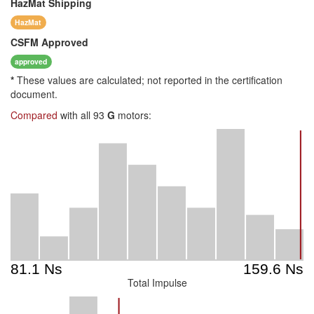
HazMat
Shipping
HazMat
CSFM
Approved
approved
*
These values are calculated; not reported in the certification
document.
Compared
with all 93
G
motors:
Total Impulse