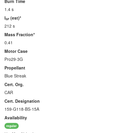
Burn Time
1.4 s
I
(est)*
SP
212 s
Mass Fraction*
0.41
Motor Case
Pro29-3G
Propellant
Blue Streak
Cert. Org.
CAR
Cert. Designation
159-G118-BS-15A
Availability
regular