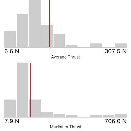
Average Thrust
Maximum Thrust