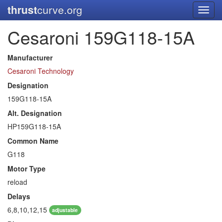
thrust
curve.org
Toggl
navig
Cesaroni 159G118-15A
Manufacturer
Cesaroni Technology
Designation
159G118-15A
Alt. Designation
HP159G118-15A
Common Name
G118
Motor Type
reload
Delays
6,8,10,12,15
adjustable