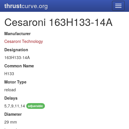
thrust
curve.org
Toggl
navig
Cesaroni 163H133-14A
Manufacturer
Cesaroni Technology
Designation
163H133-14A
Common Name
H133
Motor Type
reload
Delays
5,7,9,11,14
adjustable
Diameter
29 mm