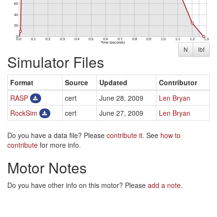
N
lbf
Simulator Files
Format
Source
Updated
Contributor
RASP
cert
June 28, 2009
Len Bryan
RockSim
cert
June 27, 2009
Len Bryan
Do you have a data file? Please
contribute it
. See
how to
contribute
for more info.
Motor Notes
Do you have other info on this motor? Please
add a note
.