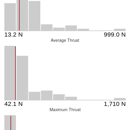
Average Thrust
Maximum Thrust