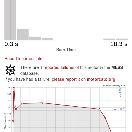
Burn Time
Report incorrect info.
There are
1 reported failures
of this motor in the
MESS
database.
If you have had a failure,
please report it on
motorcato.org
.