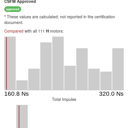
CSFM
Approved
approved
*
These values are calculated; not reported in the certification
document.
Compared
with all 111
H
motors:
Total Impulse