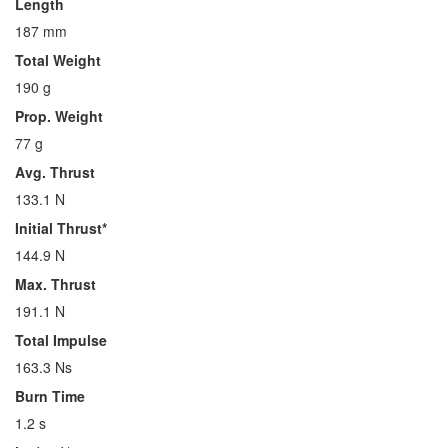
Length
187 mm
Total Weight
190 g
Prop. Weight
77 g
Avg. Thrust
133.1 N
Initial Thrust*
144.9 N
Max. Thrust
191.1 N
Total Impulse
163.3 Ns
Burn Time
1.2 s