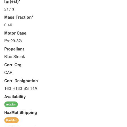
I
(est)*
SP
217 s
Mass Fraction*
0.40
Motor Case
Pro29-3G
Propellant
Blue Streak
Cert. Org.
CAR
Cert. Designation
163-H133-BS-14A
Availability
regular
HazMat
Shipping
HazMat