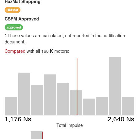
HazMat
Shipping
HazMat
CSFM
Approved
approved
*
These values are calculated; not reported in the certification
document.
Compared
with all 168
K
motors:
Total Impulse