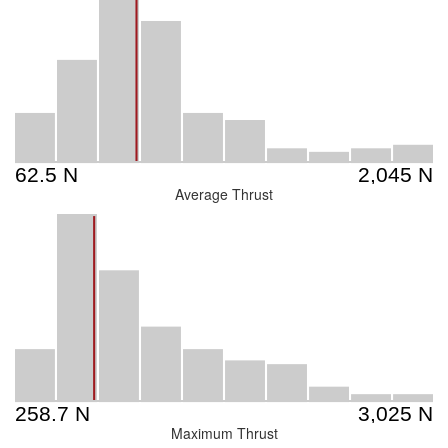
Average Thrust
Maximum Thrust