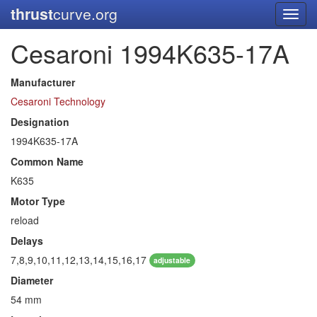
thrust
curve.org
Toggl
navig
Cesaroni 1994K635-17A
Manufacturer
Cesaroni Technology
Designation
1994K635-17A
Common Name
K635
Motor Type
reload
Delays
7,8,9,10,11,12,13,14,15,16,17
adjustable
Diameter
54 mm