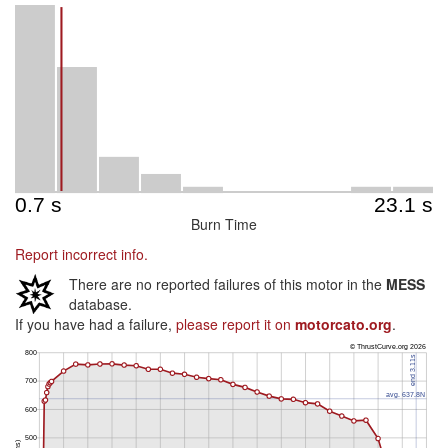
Burn Time
Report incorrect info.
There are no reported failures of this motor in the
MESS
database.
If you have had a failure,
please report it on
motorcato.org
.