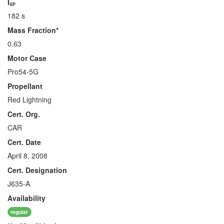
I
SP
182 s
Mass Fraction*
0.63
Motor Case
Pro54-5G
Propellant
Red Lightning
Cert. Org.
CAR
Cert. Date
April 8, 2008
Cert. Designation
J635-A
Availability
regular