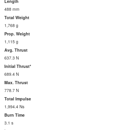
Length
488 mm
Total Weight
1,768 g
Prop. Weight
1,115 g
Avg. Thrust
637.3 N
Initial Thrust*
689.4 N
Max. Thrust
778.7 N
Total Impulse
1,994.4 Ns
Burn Time
3.1 s