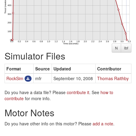
N
lbf
Simulator Files
Format
Source
Updated
Contributor
RockSim
mfr
September 10, 2008
Thomas Raithby
Do you have a data file? Please
contribute it
. See
how to
contribute
for more info.
Motor Notes
Do you have other info on this motor? Please
add a note
.