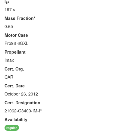
I
SP
197 s
Mass Fraction*
0.65
Motor Case
Pro98-6GXL
Propellant
Imax
Cert. Org.
CAR
Cert. Date
October 26, 2012
Cert. Designation
21062-O3400-IM-P
Availability
regular