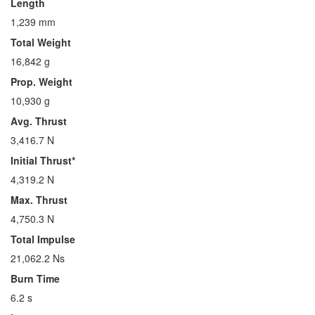
Length
1,239 mm
Total Weight
16,842 g
Prop. Weight
10,930 g
Avg. Thrust
3,416.7 N
Initial Thrust*
4,319.2 N
Max. Thrust
4,750.3 N
Total Impulse
21,062.2 Ns
Burn Time
6.2 s