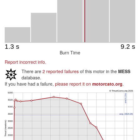
Burn Time
Report incorrect info.
There are
2 reported failures
of this motor in the
MESS
database.
If you have had a failure,
please report it on
motorcato.org
.