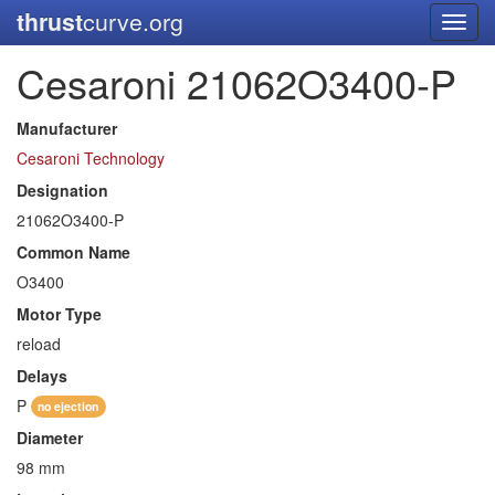
thrust
curve.org
Toggl
navig
Cesaroni 21062O3400-P
Manufacturer
Cesaroni Technology
Designation
21062O3400-P
Common Name
O3400
Motor Type
reload
Delays
P
no ejection
Diameter
98 mm