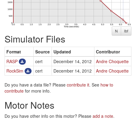
N
lbf
Simulator Files
Format
Source
Updated
Contributor
RASP
cert
December 14, 2012
Andre Choquette
RockSim
cert
December 14, 2012
Andre Choquette
Do you have a data file? Please
contribute it
. See
how to
contribute
for more info.
Motor Notes
Do you have other info on this motor? Please
add a note
.