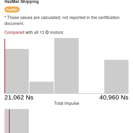
HazMat
Shipping
HazMat
*
These values are calculated; not reported in the certification
document.
Compared
with all 13
O
motors:
Total Impulse