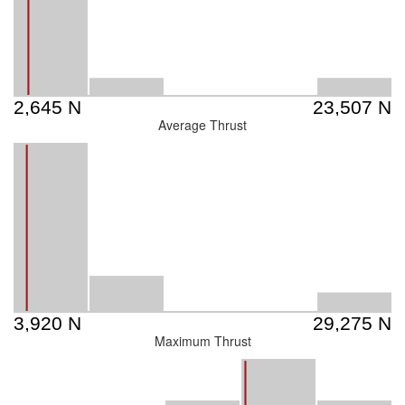
Average Thrust
Maximum Thrust