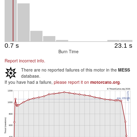
Burn Time
Report incorrect info.
There are no reported failures of this motor in the
MESS
database.
If you have had a failure,
please report it on
motorcato.org
.