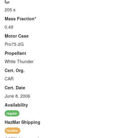
I
SP
205 s
Mass Fraction*
0.49
Motor Case
Pro75-2G
Propellant
White Thunder
Cert. Org.
CAR
Cert. Date
June 8, 2006
Availability
regular
HazMat
Shipping
HazMat