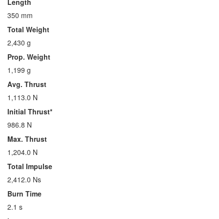
Length
350 mm
Total Weight
2,430 g
Prop. Weight
1,199 g
Avg. Thrust
1,113.0 N
Initial Thrust*
986.8 N
Max. Thrust
1,204.0 N
Total Impulse
2,412.0 Ns
Burn Time
2.1 s