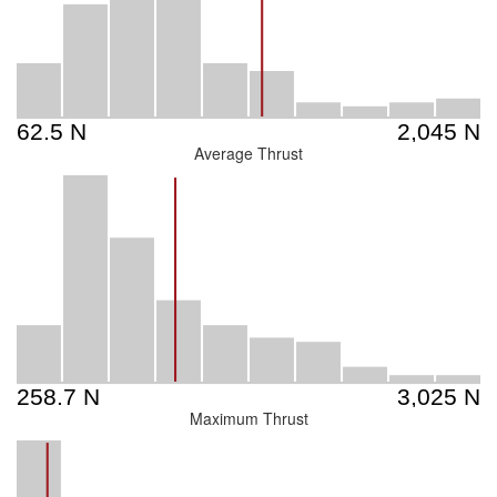
Average Thrust
Maximum Thrust