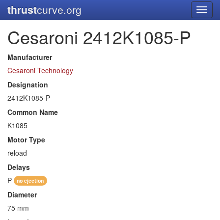
thrust
curve.org
Toggl
navig
Cesaroni 2412K1085-P
Manufacturer
Cesaroni Technology
Designation
2412K1085-P
Common Name
K1085
Motor Type
reload
Delays
P
no ejection
Diameter
75 mm