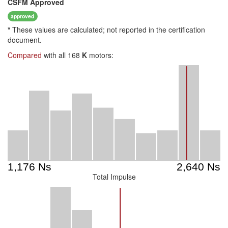
CSFM
Approved
approved
*
These values are calculated; not reported in the certification
document.
Compared
with all 168
K
motors:
Total Impulse