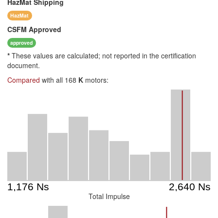
HazMat
Shipping
HazMat
CSFM
Approved
approved
*
These values are calculated; not reported in the certification
document.
Compared
with all 168
K
motors:
Total Impulse