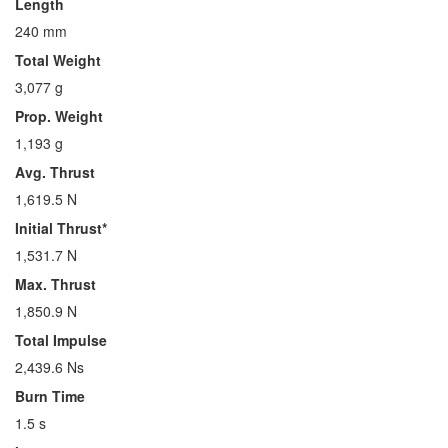
Length
240 mm
Total Weight
3,077 g
Prop. Weight
1,193 g
Avg. Thrust
1,619.5 N
Initial Thrust*
1,531.7 N
Max. Thrust
1,850.9 N
Total Impulse
2,439.6 Ns
Burn Time
1.5 s