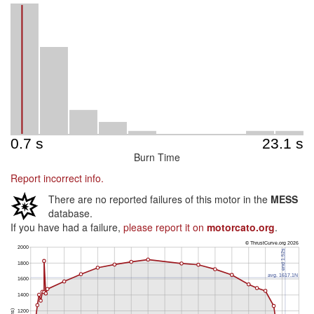
Burn Time
Report incorrect info.
There are no reported failures of this motor in the
MESS
database.
If you have had a failure,
please report it on
motorcato.org
.