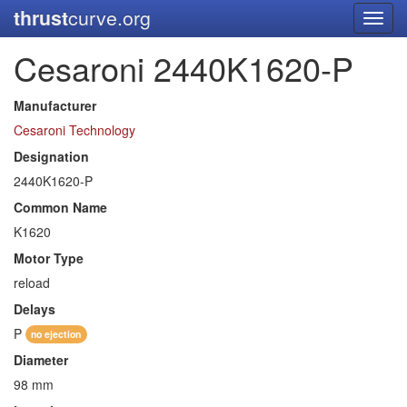
thrust
curve.org
Toggl
navig
Cesaroni 2440K1620-P
Manufacturer
Cesaroni Technology
Designation
2440K1620-P
Common Name
K1620
Motor Type
reload
Delays
P
no ejection
Diameter
98 mm