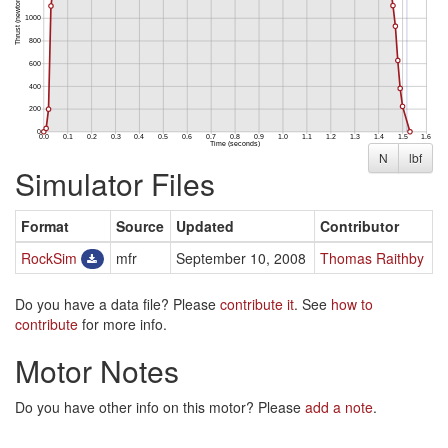
N
lbf
Simulator Files
Format
Source
Updated
Contributor
RockSim
mfr
September 10, 2008
Thomas Raithby
Do you have a data file? Please
contribute it
. See
how to
contribute
for more info.
Motor Notes
Do you have other info on this motor? Please
add a note
.