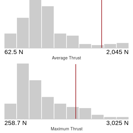
Average Thrust
Maximum Thrust