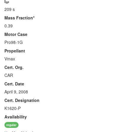
I
SP
209 s
Mass Fraction*
0.39
Motor Case
Pro98-1G
Propellant
Vmax
Cert. Org.
CAR
Cert. Date
April 9, 2008
Cert. Designation
K1620-P
Availability
regular