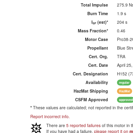
Total Impulse
275.9 N
Burn Time
1.9 s
I
(est)*
204 s
SP
Mass Fraction*
0.46
Motor Case
Pro38-
Propellant
Blue Str
Cert. Org.
TRA
Cert. Date
April 25
Cert. Designation
H152 (7
Availability
regular
HazMat
Shipping
HazMat
CSFM
Approved
approved
*
These values are calculated; not reported in the certi
Report incorrect info.
There are
5 reported failures
of this motor in 
If you have had a failure,
please report it on
m