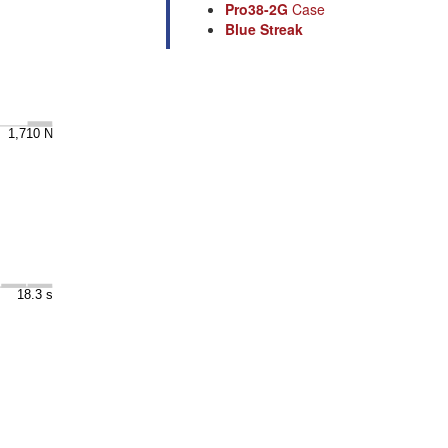
Pro38-2G
Case
Blue Streak