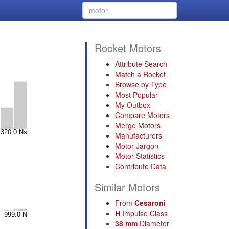
Rocket Motors
Attribute Search
Match a Rocket
Browse by Type
Most Popular
My Outbox
Compare Motors
Merge Motors
Manufacturers
Motor Jargon
Motor Statistics
Contribute Data
Similar Motors
From
Cesaroni
H
Impulse Class
38 mm
Diameter