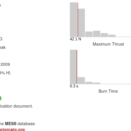
s
2G
Maximum Thrust
eak
, 2009
3% H)
Burn Time
fication document.
the
MESS
database.
otorcato.org
.