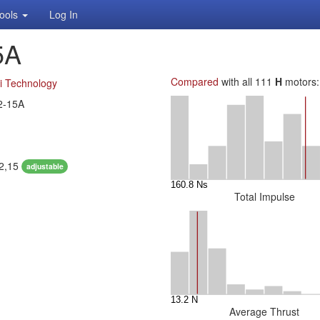
ools
Log In
5A
Compared
with all 111
H
motors:
i Technology
2-15A
12,15
adjustable
Total Impulse
Average Thrust