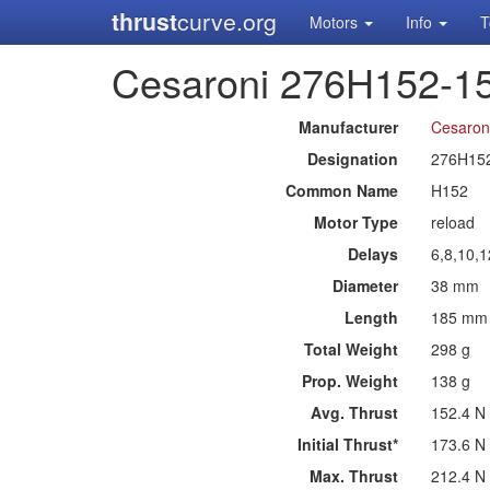
thrust
curve.org
Motors
Info
T
Cesaroni 276H152-1
Manufacturer
Cesaron
Designation
276H15
Common Name
H152
Motor Type
reload
Delays
6,8,10,
Diameter
38 mm
Length
185 mm
Total Weight
298 g
Prop. Weight
138 g
Avg. Thrust
152.4 N
Initial Thrust*
173.6 N
Max. Thrust
212.4 N