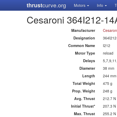
thrust
curve.org
Motors
Info
T
Cesaroni 364I212-14
Manufacturer
Cesaron
Designation
364I212
Common Name
I212
Motor Type
reload
Delays
5,7,9,1
Diameter
38 mm
Length
244 mm
Total Weight
475 g
Prop. Weight
248 g
Avg. Thrust
212.7 N
Initial Thrust*
207.3 N
Max. Thrust
255.2 N