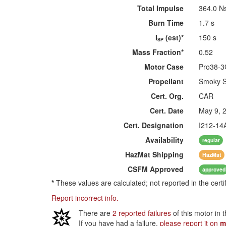
Total Impulse
364.0 N
Burn Time
1.7 s
I
(est)*
150 s
SP
Mass Fraction*
0.52
Motor Case
Pro38-
Propellant
Smoky 
Cert. Org.
CAR
Cert. Date
May 9, 
Cert. Designation
I212-14
Availability
regular
HazMat
Shipping
HazMat
CSFM
Approved
approved
*
These values are calculated; not reported in the certi
Report incorrect info.
There are
2 reported failures
of this motor in 
If you have had a failure,
please report it on
m