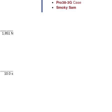
Pro38-3G
Case
Smoky Sam