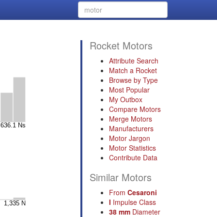
Rocket Motors
Attribute Search
Match a Rocket
Browse by Type
Most Popular
My Outbox
Compare Motors
Merge Motors
Manufacturers
Motor Jargon
Motor Statistics
Contribute Data
Similar Motors
From
Cesaroni
I
Impulse Class
38 mm
Diameter