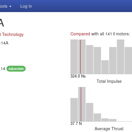
ools
Log In
A
Compared
with all 141
I
motors:
i Technology
-14A
1,14
adjustable
Total Impulse
Average Thrust