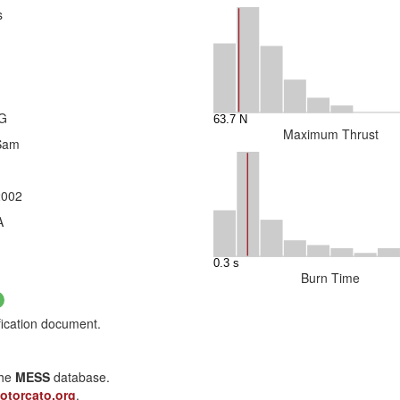
s
3G
Maximum Thrust
Sam
2002
A
Burn Time
fication document.
the
MESS
database.
otorcato.org
.