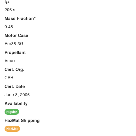
I
SP
206 s
Mass Fraction*
0.48
Motor Case
Pro38-3G
Propellant
Vmax
Cert. Org.
CAR
Cert. Date
June 8, 2006
Availability
regular
HazMat
Shipping
HazMat