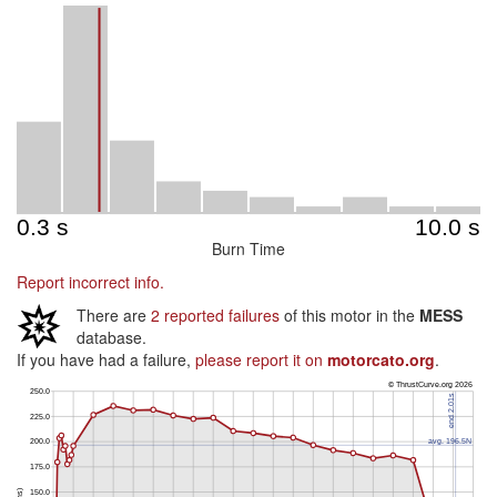
Burn Time
Report incorrect info.
There are
2 reported failures
of this motor in the
MESS
database.
If you have had a failure,
please report it on
motorcato.org
.