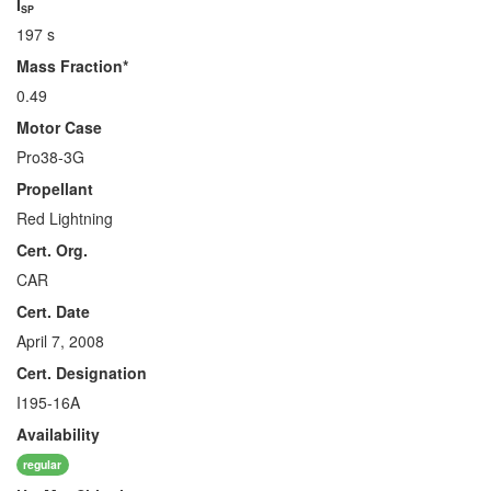
I
SP
197 s
Mass Fraction*
0.49
Motor Case
Pro38-3G
Propellant
Red Lightning
Cert. Org.
CAR
Cert. Date
April 7, 2008
Cert. Designation
I195-16A
Availability
regular