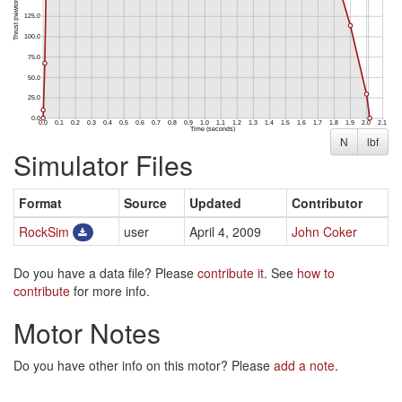
N
lbf
Simulator Files
Format
Source
Updated
Contributor
RockSim
user
April 4, 2009
John Coker
Do you have a data file? Please
contribute it
. See
how to
contribute
for more info.
Motor Notes
Do you have other info on this motor? Please
add a note
.