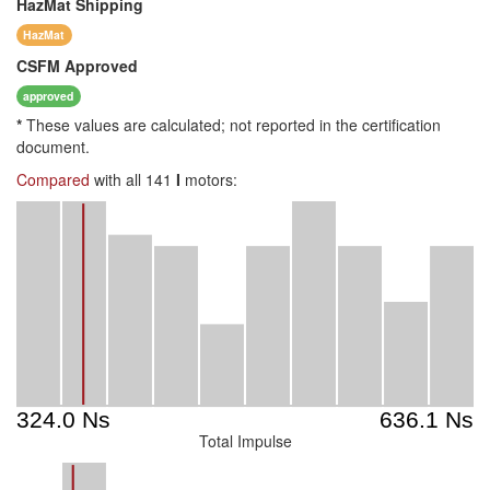
HazMat
Shipping
HazMat
CSFM
Approved
approved
*
These values are calculated; not reported in the certification
document.
Compared
with all 141
I
motors:
Total Impulse