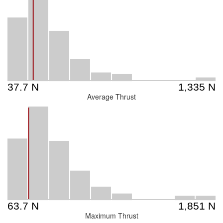
Average Thrust
Maximum Thrust