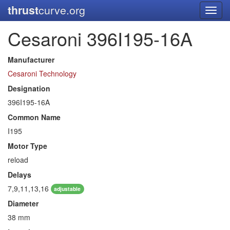
thrust
curve.org
Toggl
navig
Cesaroni 396I195-16A
Manufacturer
Cesaroni Technology
Designation
396I195-16A
Common Name
I195
Motor Type
reload
Delays
7,9,11,13,16
adjustable
Diameter
38 mm