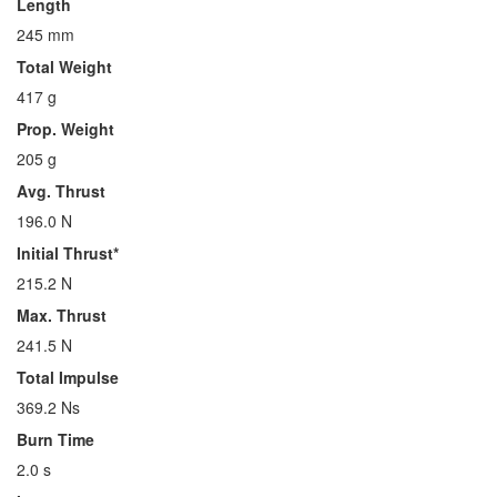
Length
245 mm
Total Weight
417 g
Prop. Weight
205 g
Avg. Thrust
196.0 N
Initial Thrust*
215.2 N
Max. Thrust
241.5 N
Total Impulse
369.2 Ns
Burn Time
2.0 s