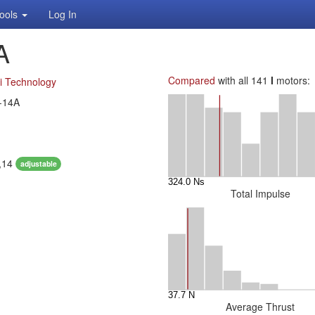
ools
Log In
A
Compared
with all 141
I
motors:
i Technology
-14A
1,14
adjustable
Total Impulse
Average Thrust