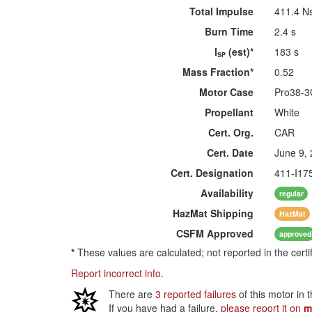
Total Impulse
411.4 N
Burn Time
2.4 s
I
(est)*
183 s
SP
Mass Fraction*
0.52
Motor Case
Pro38-
Propellant
White
Cert. Org.
CAR
Cert. Date
June 9,
Cert. Designation
411-I1
Availability
regular
HazMat
Shipping
HazMat
CSFM
Approved
approved
*
These values are calculated; not reported in the certi
Report incorrect info.
There are
3 reported failures
of this motor in 
If you have had a failure,
please report it on
m