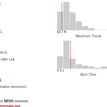
s
3G
Maximum Thrust
 2010
75-WH-14A
Burn Time
fication document.
the
MESS
database.
otorcato.org
.