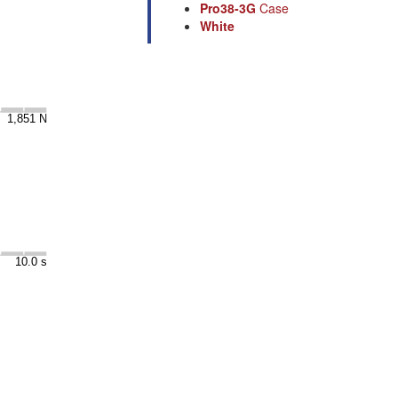
Pro38-3G
Case
White