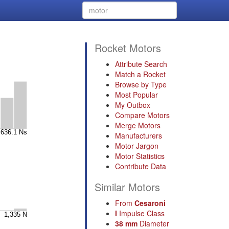
Rocket Motors
Attribute Search
Match a Rocket
Browse by Type
Most Popular
My Outbox
Compare Motors
Merge Motors
Manufacturers
Motor Jargon
Motor Statistics
Contribute Data
Similar Motors
From
Cesaroni
I
Impulse Class
38 mm
Diameter