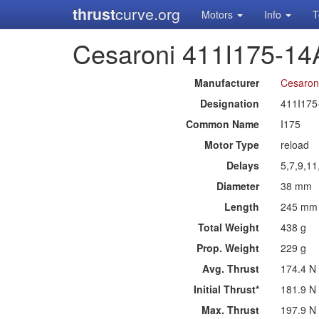
thrust
curve.org
Motors
Info
T
Cesaroni 411I175-14
Manufacturer
Cesaron
Designation
411I175
Common Name
I175
Motor Type
reload
Delays
5,7,9,1
Diameter
38 mm
Length
245 mm
Total Weight
438 g
Prop. Weight
229 g
Avg. Thrust
174.4 N
Initial Thrust*
181.9 N
Max. Thrust
197.9 N