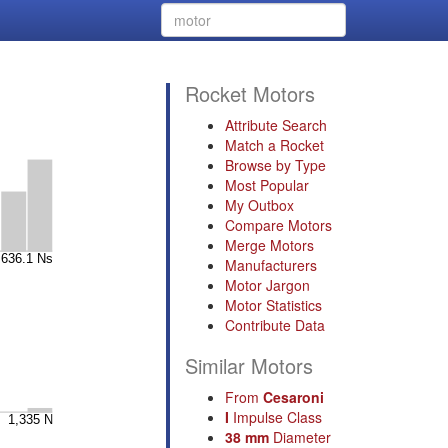
Rocket Motors
Attribute Search
Match a Rocket
Browse by Type
Most Popular
My Outbox
Compare Motors
Merge Motors
Manufacturers
Motor Jargon
Motor Statistics
Contribute Data
Similar Motors
From
Cesaroni
I
Impulse Class
38 mm
Diameter