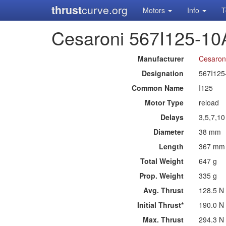
thrust
curve.org
Motors
Info
T
Cesaroni 567I125-10
Manufacturer
Cesaron
Designation
567I125
Common Name
I125
Motor Type
reload
Delays
3,5,7,1
Diameter
38 mm
Length
367 mm
Total Weight
647 g
Prop. Weight
335 g
Avg. Thrust
128.5 N
Initial Thrust*
190.0 N
Max. Thrust
294.3 N