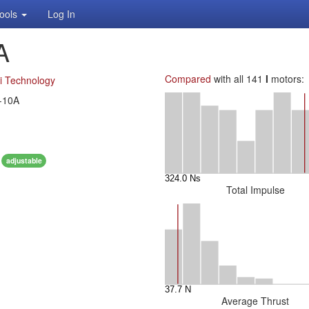
ools
Log In
A
Compared
with all 141
I
motors:
i Technology
-10A
0
adjustable
Total Impulse
Average Thrust