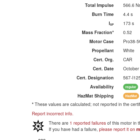
Total Impulse
566.6 N
Burn Time
4.4 s
I
173 s
SP
Mass Fraction*
0.52
Motor Case
Pro38-
Propellant
White
Cert. Org.
CAR
Cert. Date
October
Cert. Designation
567-I12
Availability
regular
HazMat
Shipping
HazMat
*
These values are calculated; not reported in the certi
Report incorrect info.
There are
1 reported failures
of this motor in 
If you have had a failure,
please report it on
m