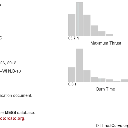
s
5G
Maximum Thrust
 26, 2012
5-WH/LB-10
Burn Time
fication document.
the
MESS
database.
otorcato.org
.