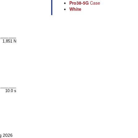
Pro38-5G
Case
White