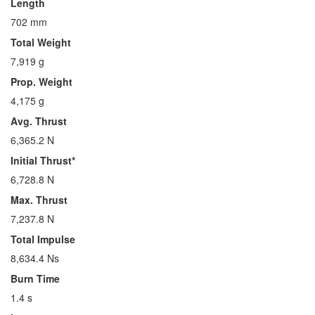
Length
702 mm
Total Weight
7,919 g
Prop. Weight
4,175 g
Avg. Thrust
6,365.2 N
Initial Thrust*
6,728.8 N
Max. Thrust
7,237.8 N
Total Impulse
8,634.4 Ns
Burn Time
1.4 s