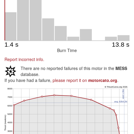
Burn Time
Report incorrect info.
There are no reported failures of this motor in the
MESS
database.
If you have had a failure,
please report it on
motorcato.org
.