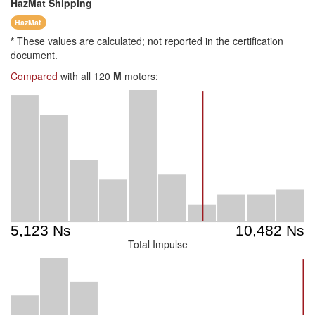
HazMat
Shipping
HazMat
*
These values are calculated; not reported in the certification
document.
Compared
with all 120
M
motors:
Total Impulse