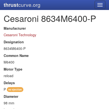
thrust
curve.org
Toggl
navig
Cesaroni 8634M6400-P
Manufacturer
Cesaroni Technology
Designation
8634M6400-P
Common Name
M6400
Motor Type
reload
Delays
P
no ejection
Diameter
98 mm