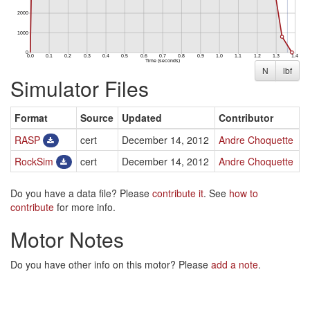
N
lbf
Simulator Files
Format
Source
Updated
Contributor
RASP
cert
December 14, 2012
Andre Choquette
RockSim
cert
December 14, 2012
Andre Choquette
Do you have a data file? Please
contribute it
. See
how to
contribute
for more info.
Motor Notes
Do you have other info on this motor? Please
add a note
.