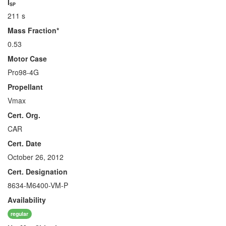
I
SP
211 s
Mass Fraction*
0.53
Motor Case
Pro98-4G
Propellant
Vmax
Cert. Org.
CAR
Cert. Date
October 26, 2012
Cert. Designation
8634-M6400-VM-P
Availability
regular