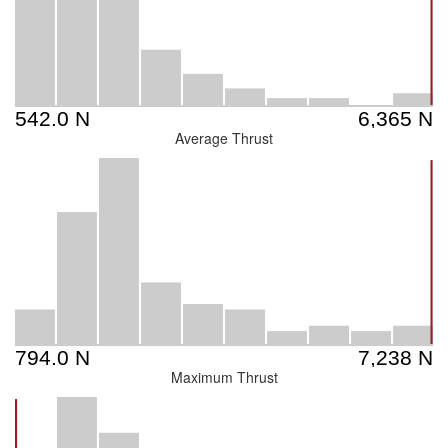
Average Thrust
Maximum Thrust