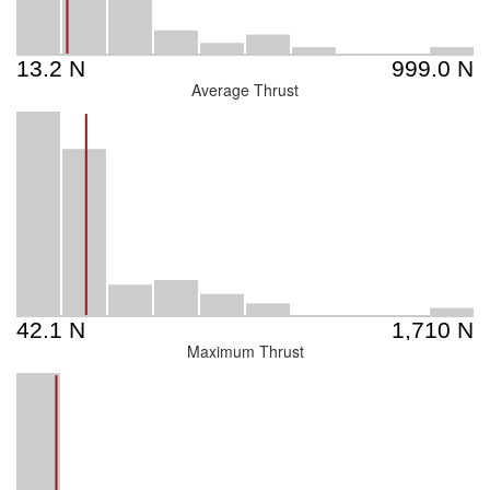
Average Thrust
Maximum Thrust