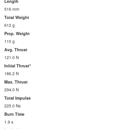
Length
516 mm
Total Weight
612 g
Prop. Weight
110 g
Avg. Thrust
121.0 N
Initial Thrust*
186.2 N
Max. Thrust
294.0 N
Total Impulse
225.0 Ns
Burn Time
1.9 s