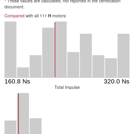
*
These values are calculated; not reported in the certification
document.
Compared
with all 111
H
motors:
Total Impulse