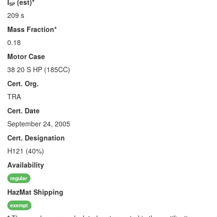
I
(est)*
SP
209 s
Mass Fraction*
0.18
Motor Case
38 20 S HP (185CC)
Cert. Org.
TRA
Cert. Date
September 24, 2005
Cert. Designation
H121 (40%)
Availability
regular
HazMat
Shipping
exempt