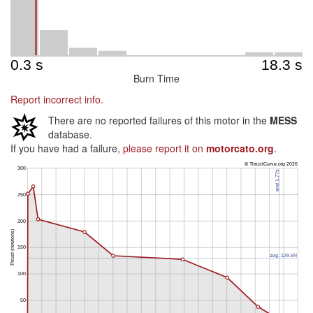
Burn Time
Report incorrect info.
There are no reported failures of this motor in the
MESS
database.
If you have had a failure,
please report it on
motorcato.org
.