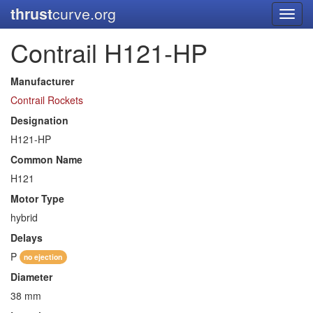
thrust
curve.org
Toggl
navig
Contrail H121-HP
Manufacturer
Contrail Rockets
Designation
H121-HP
Common Name
H121
Motor Type
hybrid
Delays
P
no ejection
Diameter
38 mm