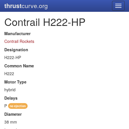
thrust
curve.org
Toggl
navig
Contrail H222-HP
Manufacturer
Contrail Rockets
Designation
H222-HP
Common Name
H222
Motor Type
hybrid
Delays
P
no ejection
Diameter
38 mm