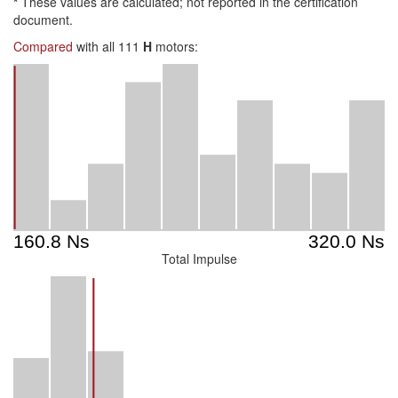
*
These values are calculated; not reported in the certification
document.
Compared
with all 111
H
motors:
Total Impulse