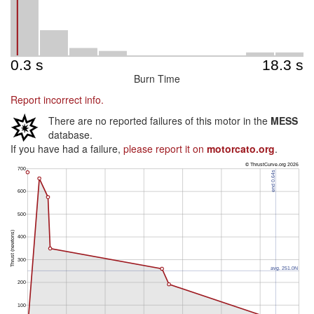
Burn Time
Report incorrect info.
There are no reported failures of this motor in the
MESS
database.
If you have had a failure,
please report it on
motorcato.org
.