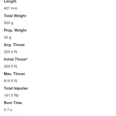
Length
407 mm
Total Weight
520 g
Prop. Weight
22 g
Avg. Thrust
225.0 N
Initial Thrust*
229.5 N
Max. Thrust
619.0 N
Total Impulse
161.0 Ns
Burn Time
0.7 s