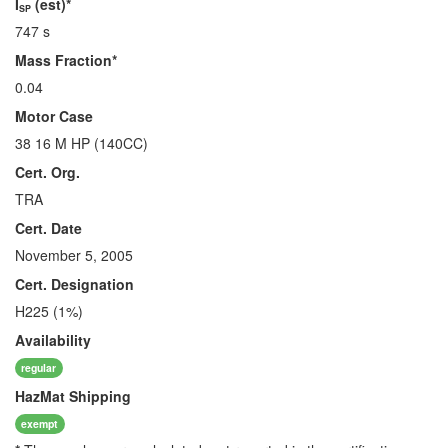
I
(est)*
SP
747 s
Mass Fraction*
0.04
Motor Case
38 16 M HP (140CC)
Cert. Org.
TRA
Cert. Date
November 5, 2005
Cert. Designation
H225 (1%)
Availability
regular
HazMat
Shipping
exempt