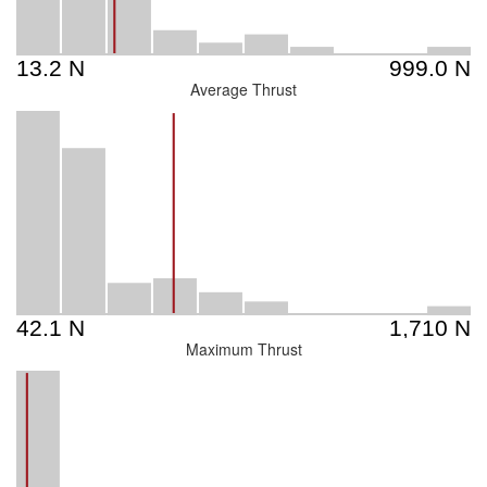
Average Thrust
Maximum Thrust