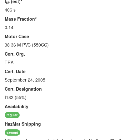
I
(est)*
SP
406 s
Mass Fraction*
0.14
Motor Case
38 36 M PVC (550CC)
Cert. Org.
TRA
Cert. Date
September 24, 2005
Cert. Designation
I182 (55%)
Availability
regular
HazMat
Shipping
exempt