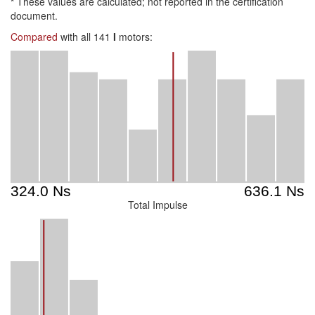
*
These values are calculated; not reported in the certification
document.
Compared
with all 141
I
motors:
Total Impulse