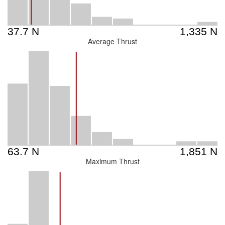
Average Thrust
Maximum Thrust