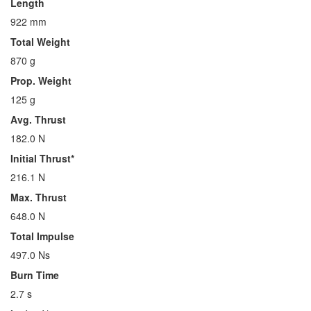
Length
922 mm
Total Weight
870 g
Prop. Weight
125 g
Avg. Thrust
182.0 N
Initial Thrust*
216.1 N
Max. Thrust
648.0 N
Total Impulse
497.0 Ns
Burn Time
2.7 s