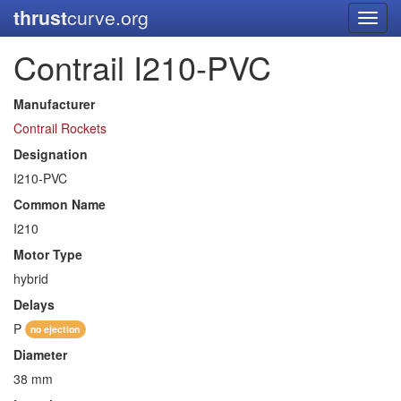
thrust
curve.org
Toggl
navig
Contrail I210-PVC
Manufacturer
Contrail Rockets
Designation
I210-PVC
Common Name
I210
Motor Type
hybrid
Delays
P
no ejection
Diameter
38 mm