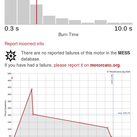
Burn Time
Report incorrect info.
There are no reported failures of this motor in the
MESS
database.
If you have had a failure,
please report it on
motorcato.org
.