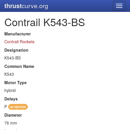
thrust
curve.org
Toggl
navig
Contrail K543-BS
Manufacturer
Contrail Rockets
Designation
K543-BS
Common Name
K543
Motor Type
hybrid
Delays
P
no ejection
Diameter
76 mm