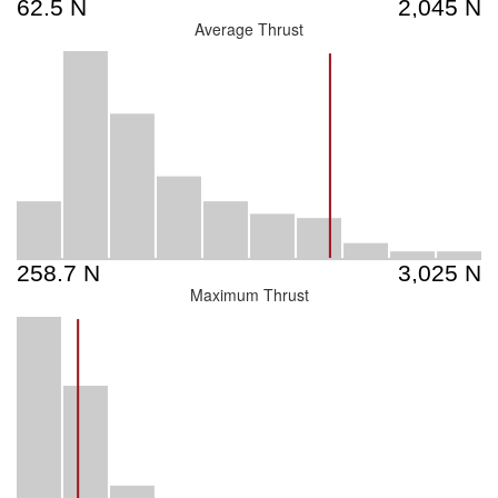
Average Thrust
Maximum Thrust