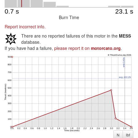
Burn Time
Report incorrect info.
There are no reported failures of this motor in the
MESS
database.
If you have had a failure,
please report it on
motorcato.org
.
N
lbf