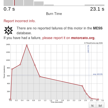
Burn Time
Report incorrect info.
There are no reported failures of this motor in the
MESS
database.
If you have had a failure,
please report it on
motorcato.org
.
N
lbf