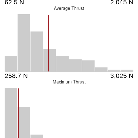
Average Thrust
Maximum Thrust