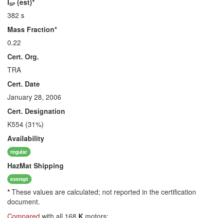
I
(est)*
SP
382 s
Mass Fraction*
0.22
Cert. Org.
TRA
Cert. Date
January 28, 2006
Cert. Designation
K554 (31%)
Availability
regular
HazMat
Shipping
exempt
*
These values are calculated; not reported in the certification
document.
Compared
with all 168
K
motors: