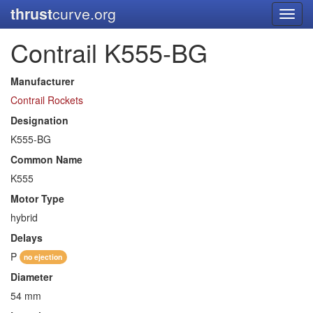
thrust
curve.org
Toggl
navig
Contrail K555-BG
Manufacturer
Contrail Rockets
Designation
K555-BG
Common Name
K555
Motor Type
hybrid
Delays
P
no ejection
Diameter
54 mm