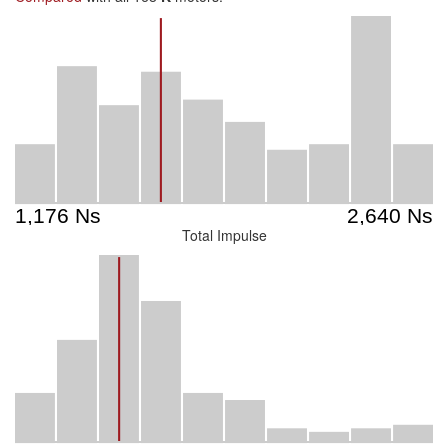
Total Impulse