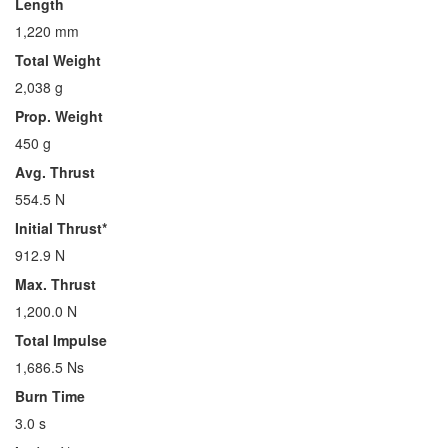
Length
1,220 mm
Total Weight
2,038 g
Prop. Weight
450 g
Avg. Thrust
554.5 N
Initial Thrust*
912.9 N
Max. Thrust
1,200.0 N
Total Impulse
1,686.5 Ns
Burn Time
3.0 s